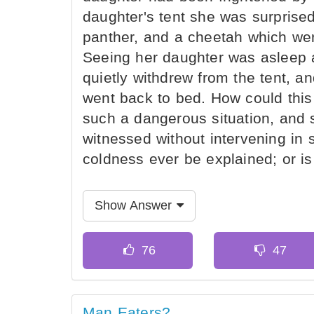
daughter's tent she was surprised 
panther, and a cheetah which wer
Seeing her daughter was asleep
quietly withdrew from the tent, a
went back to bed. How could this 
such a dangerous situation, and 
witnessed without intervening i
coldness ever be explained; or i
Show Answer
Man Eaters?