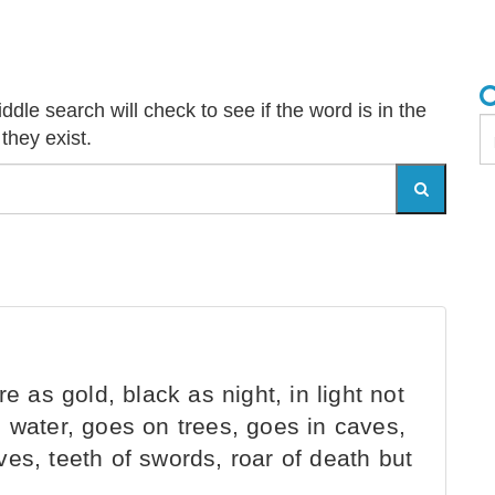
dle search will check to see if the word is in the
 they exist.
e as gold, black as night, in light not
 water, goes on trees, goes in caves,
es, teeth of swords, roar of death but