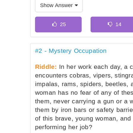
Show Answer
#2 - Mystery Occupation
Riddle:
In her work each day, a
encounters cobras, vipers, stingr
impalas, rams, spiders, beetles, 
woman has no fear of any of thes
them, never carrying a gun or a 
them by iron bars or safety barri
of this brave, young woman, and
performing her job?