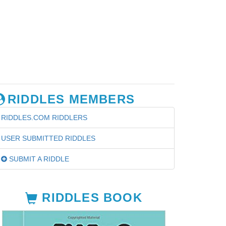
RIDDLES MEMBERS
RIDDLES.COM RIDDLERS
USER SUBMITTED RIDDLES
SUBMIT A RIDDLE
RIDDLES BOOK