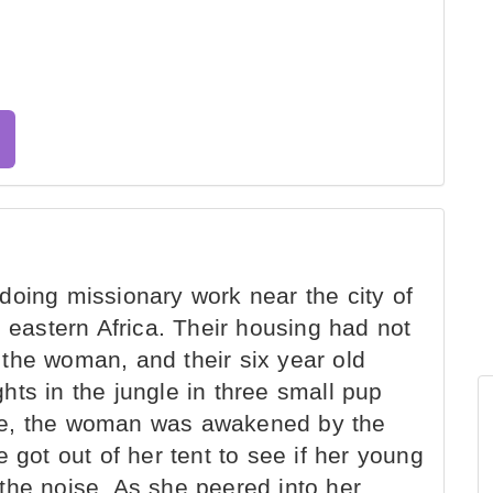
oing missionary work near the city of
n eastern Africa. Their housing had not
the woman, and their six year old
ts in the jungle in three small pup
there, the woman was awakened by the
 got out of her tent to see if her young
the noise. As she peered into her