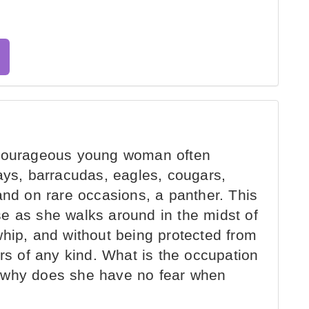
 courageous young woman often
ays, barracudas, eagles, cougars,
and on rare occasions, a panther. This
e as she walks around in the midst of
whip, and without being protected from
ers of any kind. What is the occupation
 why does she have no fear when