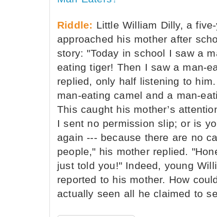
Riddle:
Little William Dilly, a fiv
approached his mother after scho
story: "Today in school I saw a 
eating tiger! Then I saw a man-ea
replied, only half listening to hi
man-eating camel and a man-eati
This caught his mother’s attentio
I sent no permission slip; or is y
again --- because there are no ca
people," his mother replied. "Hone
just told you!" Indeed, young Wi
reported to his mother. How could
actually seen all he claimed to s