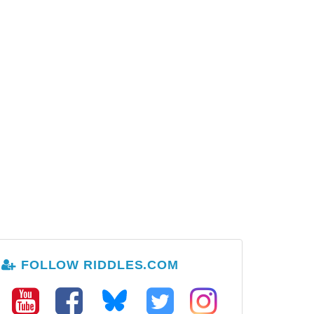
FOLLOW RIDDLES.COM