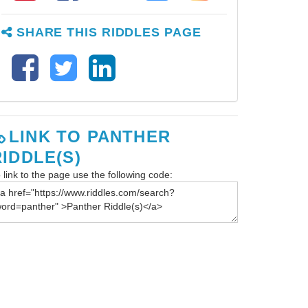
SHARE THIS RIDDLES PAGE
LINK TO PANTHER
RIDDLE(S)
 link to the page use the following code: