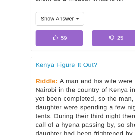
Show Answer
Kenya Figure It Out?
Riddle:
A man and his wife were d
Nairobi in the country of Kenya i
yet been completed, so the man, 
daughter were spending a few nigh
tents. During their third night 
call of a hyena passing by, so she
daughter had been frightened by 