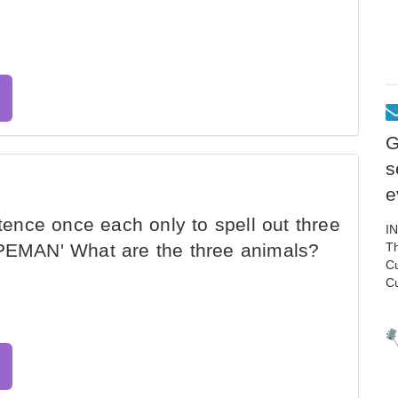
G
s
e
ntence once each only to spell out three
I
EMAN' What are the three animals?
Th
C
C