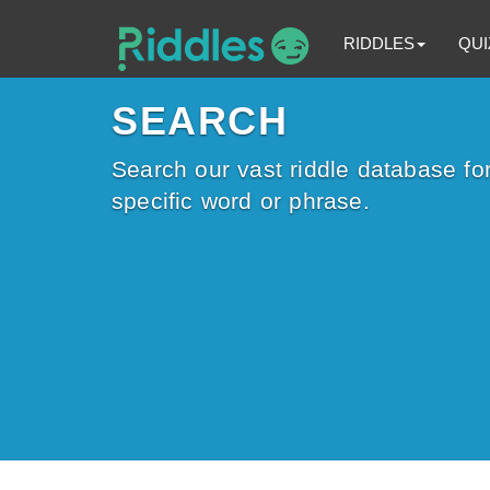
RIDDLES
QUI
SEARCH
Search our vast riddle database for
specific word or phrase.