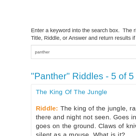
Enter a keyword into the search box. The rid
Title, Riddle, or Answer and return results if
"Panther" Riddles - 5 of 5
The King Of The Jungle
Riddle:
The king of the jungle, rar
there and night not seen. Goes in
goes on the ground. Claws of kniv
silent as a mouse. What is it?