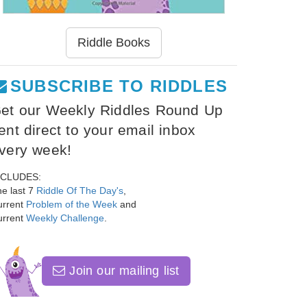
Riddle Books
SUBSCRIBE TO RIDDLES
et our Weekly Riddles Round Up
ent direct to your email inbox
very week!
NCLUDES:
e last 7
Riddle Of The Day's
,
urrent
Problem of the Week
and
urrent
Weekly Challenge
.
Join our mailing list