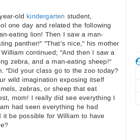
e-year-old
kindergarten
student,
ol one day and related the following
man-eating lion! Then I saw a man-
ting panther!" "That’s nice," his mother
m. William continued; "And then I saw a
ng zebra, and a man-eating sheep!"
n. "Did your class go to the zoo today?
our wild imagination exposing itself
mels, zebras, or sheep that eat
st, mom! I really did see everything I
lliam had seen everything he had
 it be possible for William to have
ee?