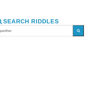
SEARCH RIDDLES