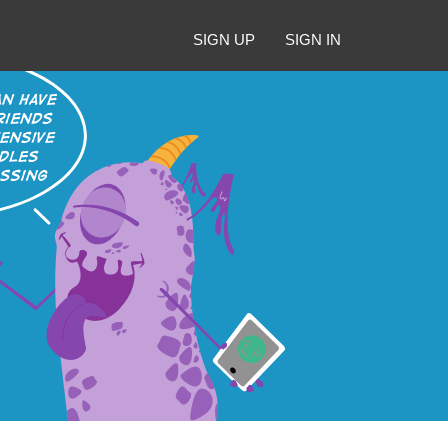
SIGN UP
SIGN IN