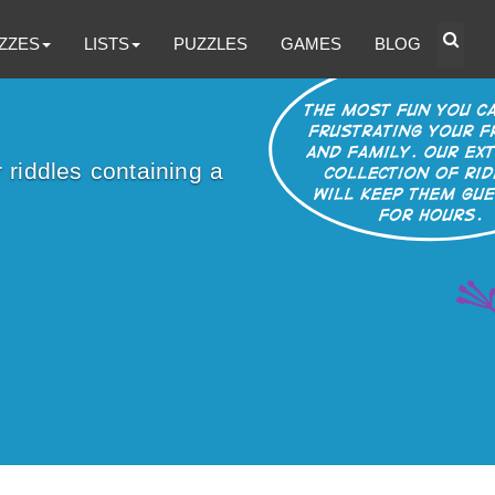
ZZES
LISTS
PUZZLES
GAMES
BLOG
 riddles containing a