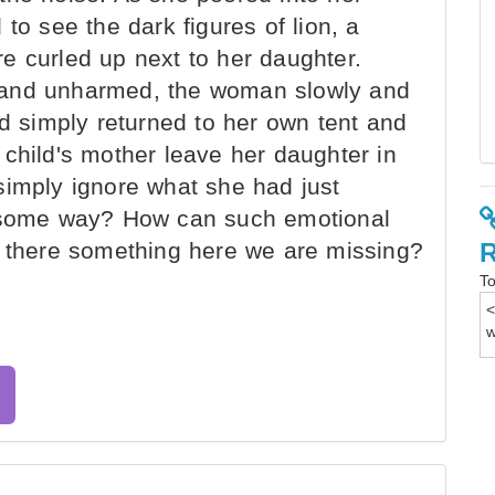
to see the dark figures of lion, a
e curled up next to her daughter.
 and unharmed, the woman slowly and
nd simply returned to her own tent and
child's mother leave her daughter in
simply ignore what she had just
n some way? How can such emotional
s there something here we are missing?
To