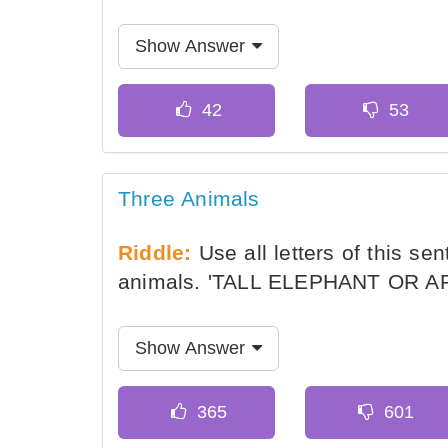
Show Answer
Three Animals
Riddle:
Use all letters of this se
animals. 'TALL ELEPHANT OR AP
Show Answer