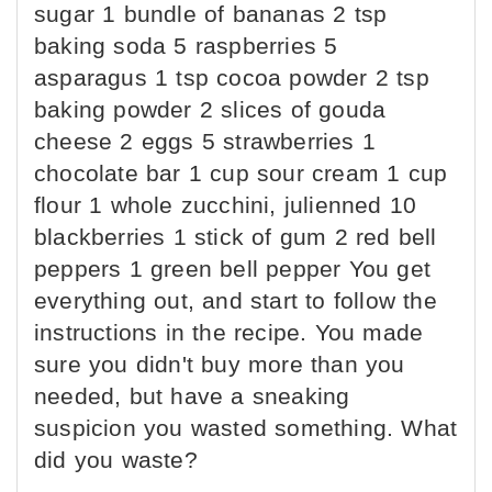
sugar 1 bundle of bananas 2 tsp
baking soda 5 raspberries 5
asparagus 1 tsp cocoa powder 2 tsp
baking powder 2 slices of gouda
cheese 2 eggs 5 strawberries 1
chocolate bar 1 cup sour cream 1 cup
flour 1 whole zucchini, julienned 10
blackberries 1 stick of gum 2 red bell
peppers 1 green bell pepper You get
everything out, and start to follow the
instructions in the recipe. You made
sure you didn't buy more than you
needed, but have a sneaking
suspicion you wasted something. What
did you waste?