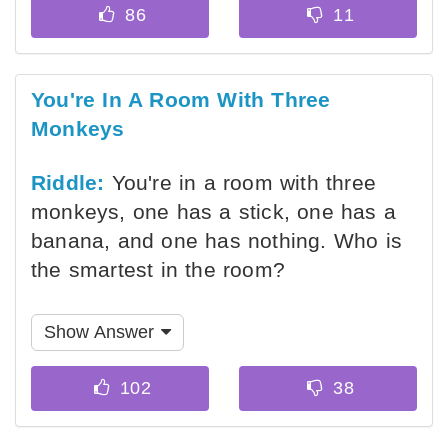
You're In A Room With Three
Monkeys
Riddle:
You're in a room with three
monkeys, one has a stick, one has a
banana, and one has nothing. Who is
the smartest in the room?
Show Answer