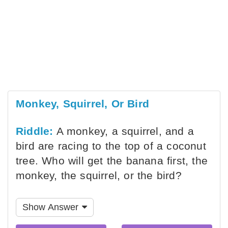
Monkey, Squirrel, Or Bird
Riddle:
A monkey, a squirrel, and a
bird are racing to the top of a coconut
tree. Who will get the banana first, the
monkey, the squirrel, or the bird?
Show Answer