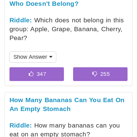
Who Doesn't Belong?
Riddle:
Which does not belong in this
group: Apple, Grape, Banana, Cherry,
Pear?
Show Answer
How Many Bananas Can You Eat On
An Empty Stomach
Riddle:
How many bananas can you
eat on an empty stomach?