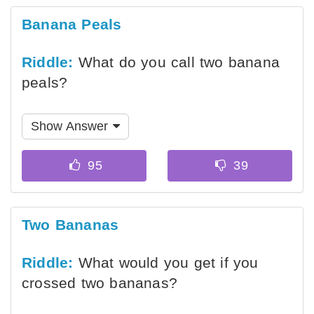
Banana Peals
Riddle:
What do you call two banana
peals?
Show Answer
Two Bananas
Riddle:
What would you get if you
crossed two bananas?