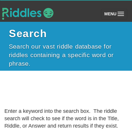
(toggle)
MENU
Search
Search our vast riddle database for
riddles containing a specific word or
phrase.
Enter a keyword into the search box. The riddle
search will check to see if the word is in the Title,
Riddle, or Answer and return results if they exist.