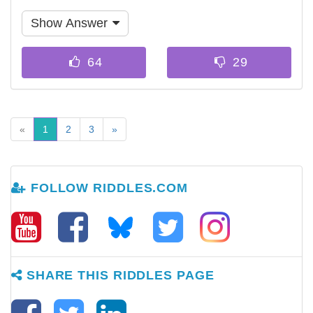
Show Answer
«
1
2
3
»
FOLLOW RIDDLES.COM
SHARE THIS RIDDLES PAGE