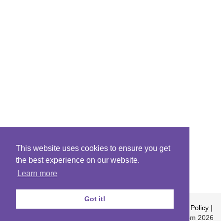
This website uses cookies to ensure you get
the best experience on our website.
Learn more
Got it!
About
|
Contact
|
Archives
|
Riddles Blog
|
Terms
|
Content Policy
|
Privacy Policy
© Riddles.com 2026