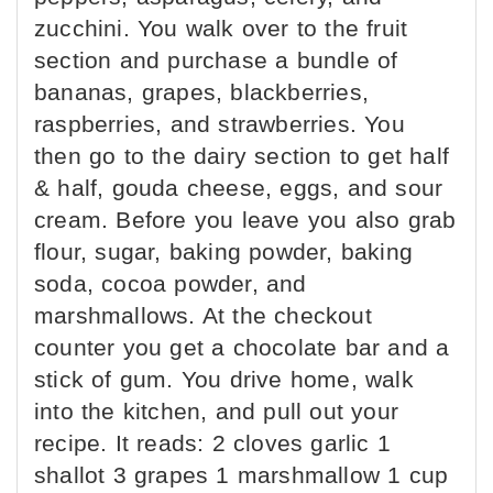
zucchini. You walk over to the fruit
section and purchase a bundle of
bananas, grapes, blackberries,
raspberries, and strawberries. You
then go to the dairy section to get half
& half, gouda cheese, eggs, and sour
cream. Before you leave you also grab
flour, sugar, baking powder, baking
soda, cocoa powder, and
marshmallows. At the checkout
counter you get a chocolate bar and a
stick of gum. You drive home, walk
into the kitchen, and pull out your
recipe. It reads: 2 cloves garlic 1
shallot 3 grapes 1 marshmallow 1 cup