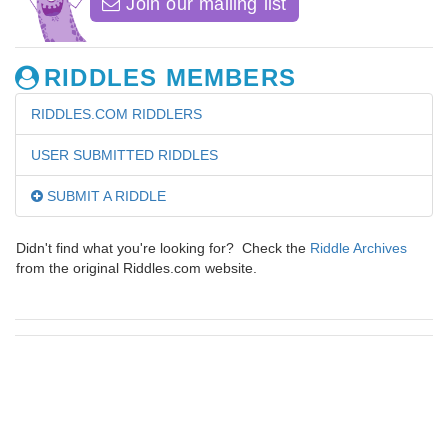
Join our mailing list
RIDDLES MEMBERS
RIDDLES.COM RIDDLERS
USER SUBMITTED RIDDLES
SUBMIT A RIDDLE
Didn't find what you're looking for? Check the
Riddle Archives
from the original Riddles.com website.