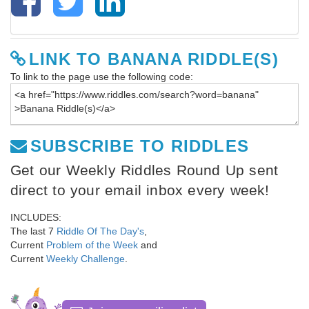
LINK TO BANANA RIDDLE(S)
To link to the page use the following code:
SUBSCRIBE TO RIDDLES
Get our Weekly Riddles Round Up sent
direct to your email inbox every week!
INCLUDES:
The last 7
Riddle Of The Day's
,
Current
Problem of the Week
and
Current
Weekly Challenge
.