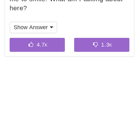
here?
Show Answer