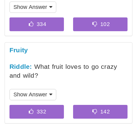
Show Answer
Fruity
Riddle:
What fruit loves to go crazy
and wild?
Show Answer