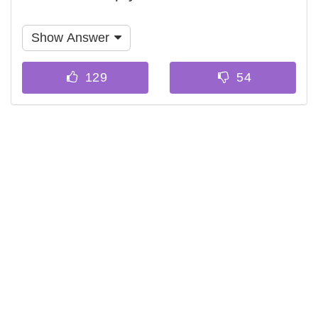
Show Answer