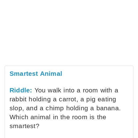
Smartest Animal
Riddle:
You walk into a room with a
rabbit holding a carrot, a pig eating
slop, and a chimp holding a banana.
Which animal in the room is the
smartest?