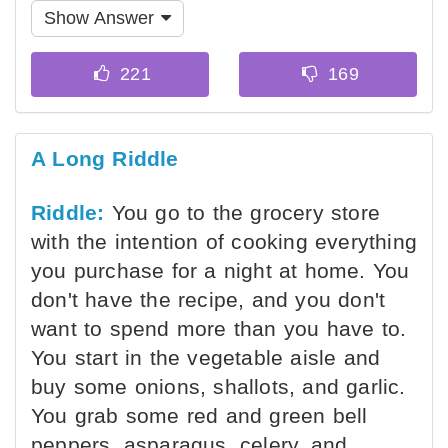
Show Answer
A Long Riddle
Riddle:
You go to the grocery store
with the intention of cooking everything
you purchase for a night at home. You
don't have the recipe, and you don't
want to spend more than you have to.
You start in the vegetable aisle and
buy some onions, shallots, and garlic.
You grab some red and green bell
peppers, asparagus, celery, and