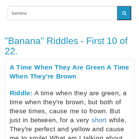
"Banana" Riddles - First 10 of
22.
A Time When They Are Green A Time
When They're Brown
Riddle:
A time when they are green, a
time when they're brown, but both of
these times, cause me to frown. But
just in between, for a very
short
while,
They're perfect and yellow and cause
me to smile! What am I talking about