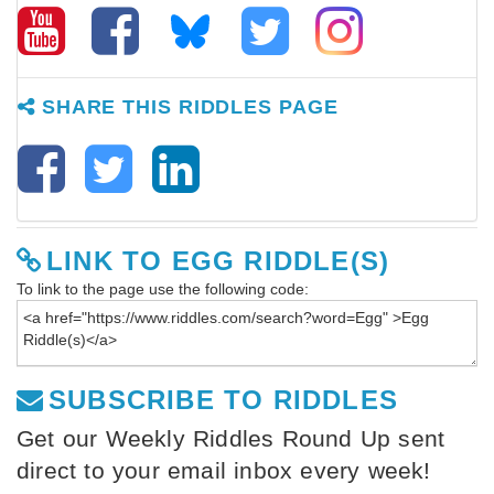
SHARE THIS RIDDLES PAGE
LINK TO EGG RIDDLE(S)
To link to the page use the following code:
SUBSCRIBE TO RIDDLES
Get our Weekly Riddles Round Up sent
direct to your email inbox every week!