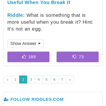
Useful When You Break It
Riddle:
What is something that is
more useful when you break it? Hint:
It's not an egg.
Show Answer
«
1
2
3
4
5
6
7
»
FOLLOW RIDDLES.COM