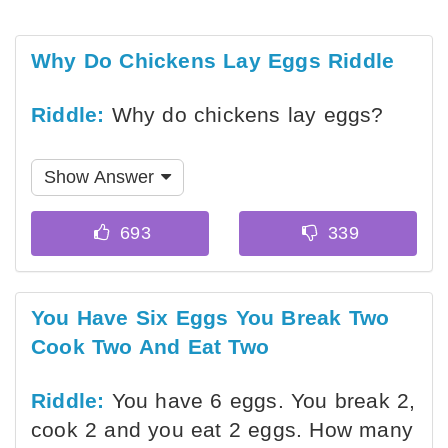
Why Do Chickens Lay Eggs Riddle
Riddle:
Why do chickens lay eggs?
Show Answer
You Have Six Eggs You Break Two
Cook Two And Eat Two
Riddle:
You have 6 eggs. You break 2,
cook 2 and you eat 2 eggs. How many