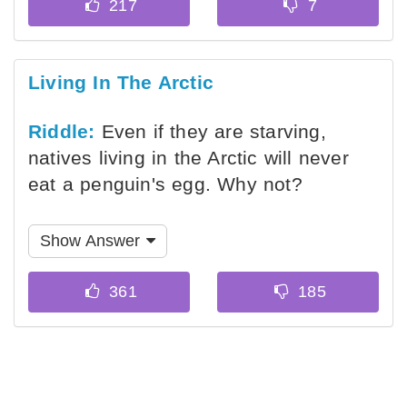
Living In The Arctic
Riddle:
Even if they are starving,
natives living in the Arctic will never
eat a penguin's egg. Why not?
Show Answer