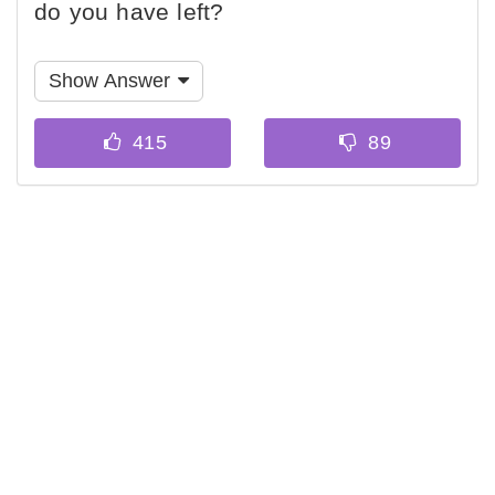
do you have left?
Show Answer