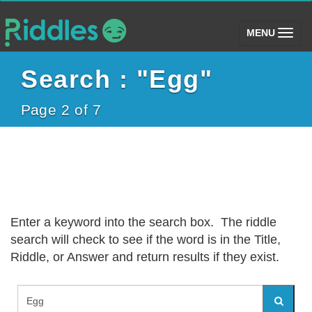
(toggle)
MENU
Search : "Egg"
Page 2 of 7
Enter a keyword into the search box. The riddle
search will check to see if the word is in the Title,
Riddle, or Answer and return results if they exist.