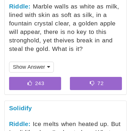
Riddle:
Marble walls as white as milk,
lined with skin as soft as silk, in a
fountain crystal clear, a golden apple
will appear, there is no key to this
stronghold, yet theives break in and
steal the gold. What is it?
Show Answer
Solidify
Riddle:
Ice melts when heated up. But