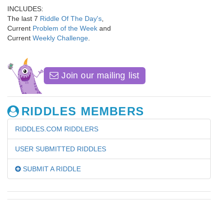
INCLUDES:
The last 7
Riddle Of The Day's
,
Current
Problem of the Week
and
Current
Weekly Challenge
.
Join our mailing list
RIDDLES MEMBERS
RIDDLES.COM RIDDLERS
USER SUBMITTED RIDDLES
SUBMIT A RIDDLE