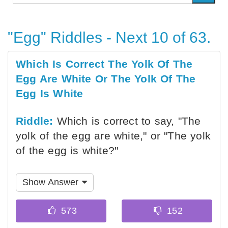
"Egg" Riddles - Next 10 of 63.
Which Is Correct The Yolk Of The
Egg Are White Or The Yolk Of The
Egg Is White
Riddle:
Which is correct to say, "The
yolk of the egg are white," or "The yolk
of the egg is white?"
Show Answer