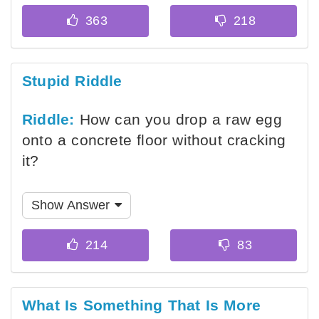
Stupid Riddle
Riddle:
How can you drop a raw egg
onto a concrete floor without cracking
it?
Show Answer
What Is Something That Is More