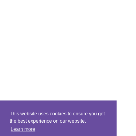
This website uses cookies to ensure you get
the best experience on our website.
Learn more