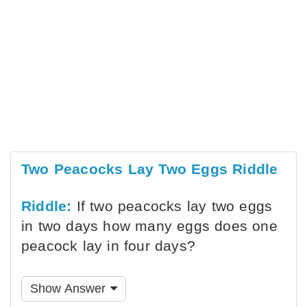
Two Peacocks Lay Two Eggs Riddle
Riddle:
If two peacocks lay two eggs
in two days how many eggs does one
peacock lay in four days?
Show Answer