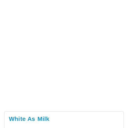
White As Milk