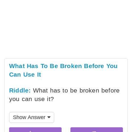
What Has To Be Broken Before You
Can Use It
Riddle:
What has to be broken before
you can use it?
Show Answer