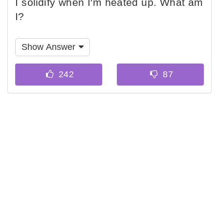
I solidify when I'm heated up. What am
I?
Show Answer