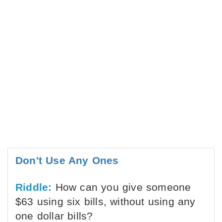
Don't Use Any Ones
Riddle:
How can you give someone
$63 using six bills, without using any
one dollar bills?