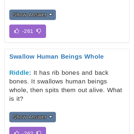
Show Answer
Swallow Human Beings Whole
Riddle:
It has rib bones and back
bones. It swallows human beings
whole, then spits them out alive. What
is it?
Show Answer