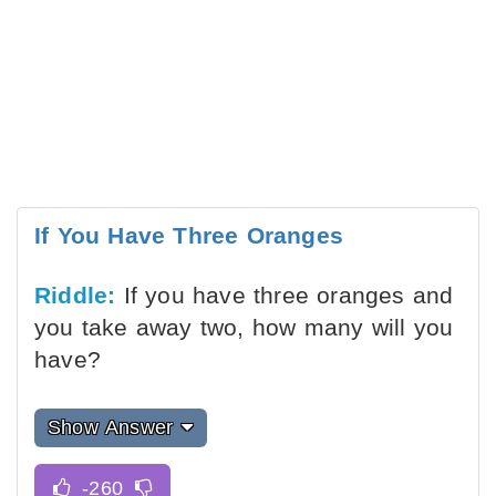
If You Have Three Oranges
Riddle:
If you have three oranges and
you take away two, how many will you
have?
Show Answer