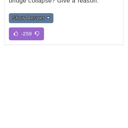
bridge collapse? Give a reason.
Show Answer