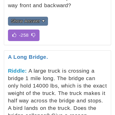
way front and backward?
Show Answer
A Long Bridge.
Riddle:
A large truck is crossing a
bridge 1 mile long. The bridge can
only hold 14000 lbs, which is the exact
weight of the truck. The truck makes it
half way across the bridge and stops.
A bird lands on the truck. Does the