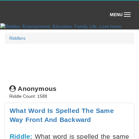
(toggle)
MENU
Riddlers
Anonymous
Riddle Count: 1588
What Word Is Spelled The Same
Way Front And Backward
Riddle:
What word is spelled the same