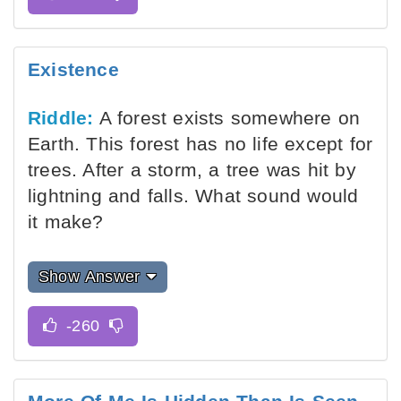
Existence
Riddle:
A forest exists somewhere on
Earth. This forest has no life except for
trees. After a storm, a tree was hit by
lightning and falls. What sound would
it make?
Show Answer