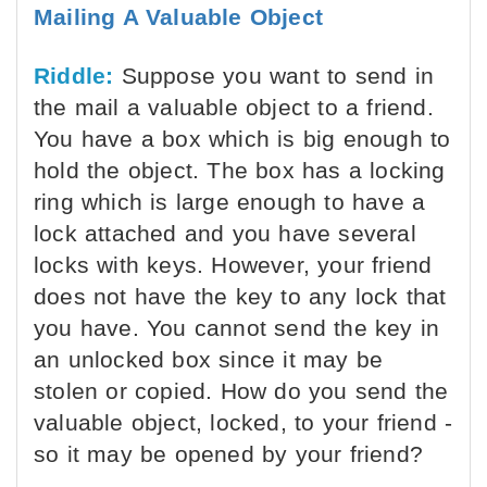
Mailing A Valuable Object
Riddle:
Suppose you want to send in
the mail a valuable object to a friend.
You have a box which is big enough to
hold the object. The box has a locking
ring which is large enough to have a
lock attached and you have several
locks with keys. However, your friend
does not have the key to any lock that
you have. You cannot send the key in
an unlocked box since it may be
stolen or copied. How do you send the
valuable object, locked, to your friend -
so it may be opened by your friend?