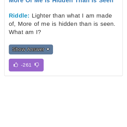
More Of Me Is Hidden Than Is Seen
Riddle:
Lighter than what I am made
of, More of me is hidden than is seen.
What am I?
Show Answer