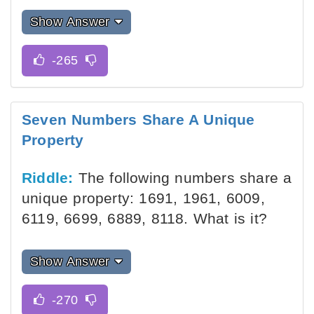
Show Answer
Seven Numbers Share A Unique
Property
Riddle:
The following numbers share a
unique property: 1691, 1961, 6009,
6119, 6699, 6889, 8118. What is it?
Show Answer