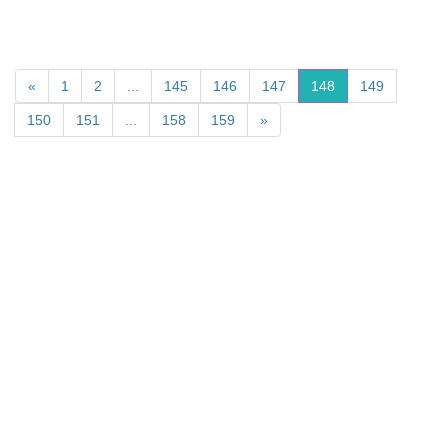
«
1
2
...
145
146
147
148
149
150
151
...
158
159
»