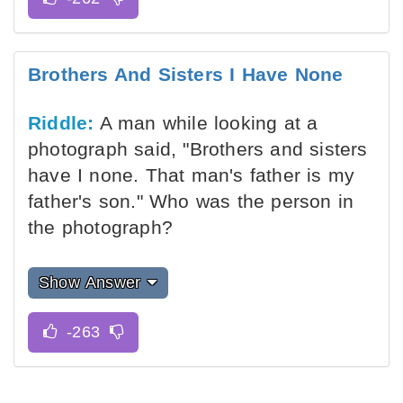
Brothers And Sisters I Have None
Riddle:
A man while looking at a
photograph said, "Brothers and sisters
have I none. That man's father is my
father's son." Who was the person in
the photograph?
Show Answer