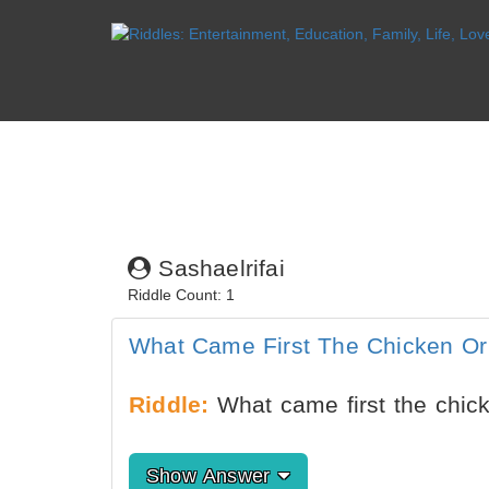
Sashaelrifai
Riddle Count: 1
What Came First The Chicken O
Riddle:
What came first the chic
Show Answer