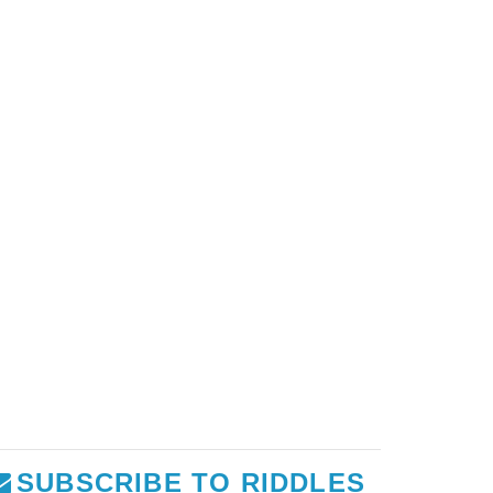
SUBSCRIBE TO RIDDLES