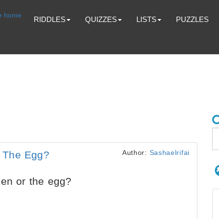
RIDDLES
QUIZZES
LISTS
PUZZLES
Author:
Sashaelrifai
r The Egg?
ken or the egg?