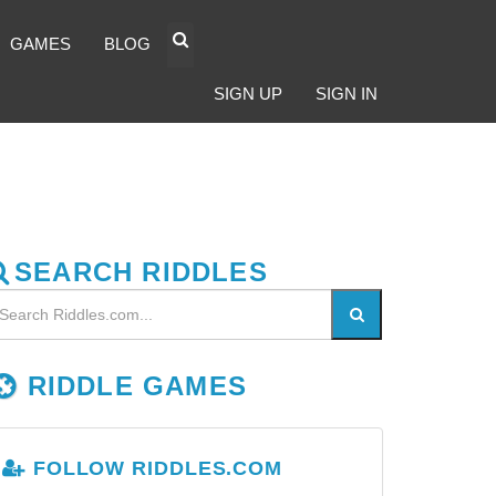
GAMES
BLOG
SIGN UP
SIGN IN
SEARCH RIDDLES
RIDDLE GAMES
FOLLOW RIDDLES.COM