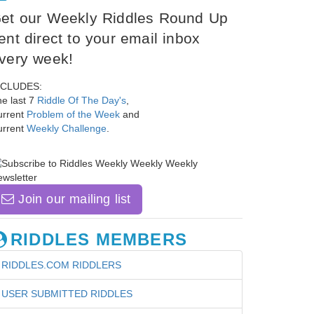
et our Weekly Riddles Round Up
ent direct to your email inbox
very week!
NCLUDES:
e last 7
Riddle Of The Day's
,
urrent
Problem of the Week
and
urrent
Weekly Challenge
.
Join our mailing list
RIDDLES MEMBERS
RIDDLES.COM RIDDLERS
USER SUBMITTED RIDDLES