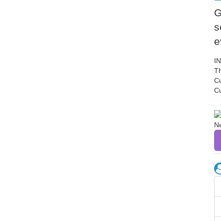
G
s
e
I
Th
C
C