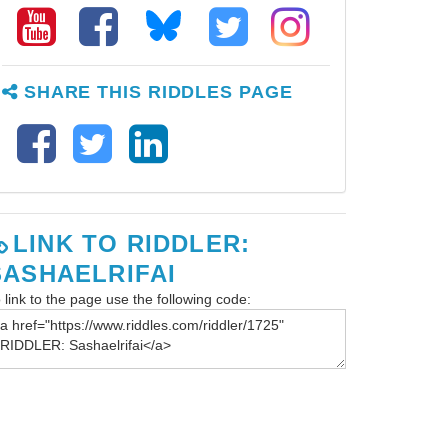
SHARE THIS RIDDLES PAGE
LINK TO RIDDLER:
SASHAELRIFAI
 link to the page use the following code: