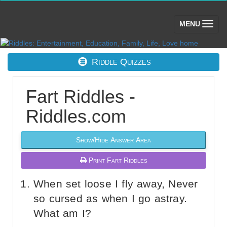
(toggle)
MENU
Riddle Quizzes
Fart Riddles -
Riddles.com
Show/Hide Answer Area
Print Fart Riddles
When set loose I fly away, Never
so cursed as when I go astray.
What am I?