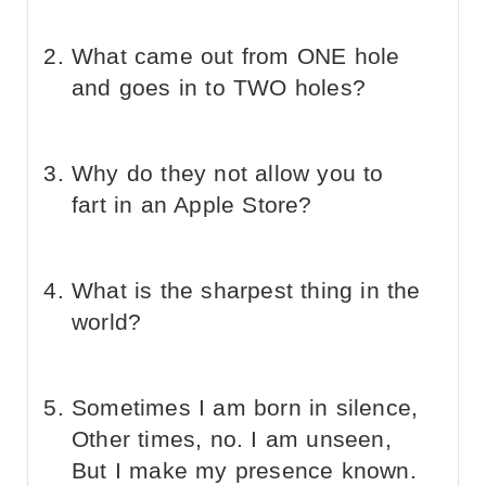
What came out from ONE hole
and goes in to TWO holes?
Why do they not allow you to
fart in an Apple Store?
What is the sharpest thing in the
world?
Sometimes I am born in silence,
Other times, no. I am unseen,
But I make my presence known.