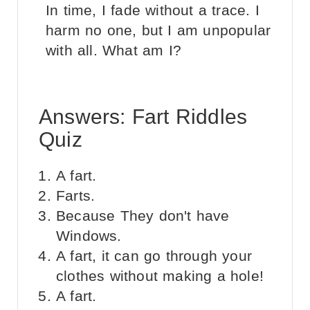
In time, I fade without a trace. I
harm no one, but I am unpopular
with all. What am I?
Answers: Fart Riddles
Quiz
A fart.
Farts.
Because They don't have
Windows.
A fart, it can go through your
clothes without making a hole!
A fart.