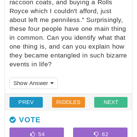
raccoon coats, and buying a Rolls
Royce which I couldn't afford, just
about left me penniless." Surprisingly,
these four people have one main thing
in common. Can you identify what that
one thing is, and can you explain how
they became entangled in such bizarre
events in life?
Show Answer
PREV
RIDDLES
NEXT
VOTE