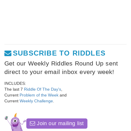
SUBSCRIBE TO RIDDLES
Get our Weekly Riddles Round Up sent
direct to your email inbox every week!
INCLUDES:
The last 7
Riddle Of The Day's
,
Current
Problem of the Week
and
Current
Weekly Challenge
.
Join our mailing list