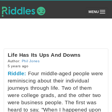
(toggle)
MENU
Life Has Its Ups And Downs
Author:
Phil Jones
5 years ago
Riddle:
Four middle-aged people were
reminiscing about their individual
journeys through life. Two of them
were college grads, and the other two
were business people. The first was
heard to say, "When I happened upon