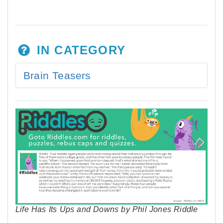
IN CATEGORY
Brain Teasers
Life Has Its Ups and Downs by Phil Jones Riddle