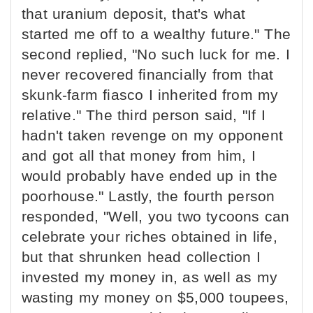
that uranium deposit, that's what
started me off to a wealthy future." The
second replied, "No such luck for me. I
never recovered financially from that
skunk-farm fiasco I inherited from my
relative." The third person said, "If I
hadn't taken revenge on my opponent
and got all that money from him, I
would probably have ended up in the
poorhouse." Lastly, the fourth person
responded, "Well, you two tycoons can
celebrate your riches obtained in life,
but that shrunken head collection I
invested my money in, as well as my
wasting my money on $5,000 toupees,