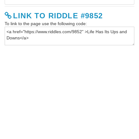
LINK TO RIDDLE #9852
To link to the page use the following code: