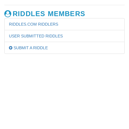
RIDDLES MEMBERS
RIDDLES.COM RIDDLERS
USER SUBMITTED RIDDLES
SUBMIT A RIDDLE