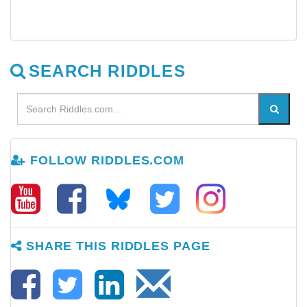
SEARCH RIDDLES
FOLLOW RIDDLES.COM
SHARE THIS RIDDLES PAGE