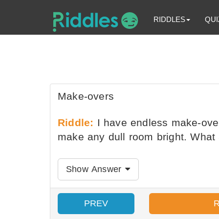
RIDDLES
QUI
Make-overs
Riddle:
I have endless make-over
make any dull room bright. What
Show Answer
PREV