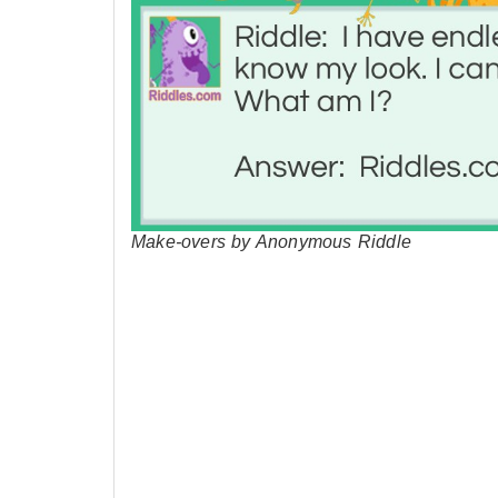
Make-overs by Anonymous Riddle