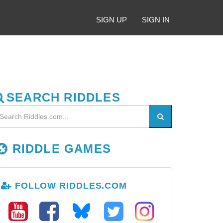
SIGN UP
SIGN IN
SEARCH RIDDLES
RIDDLE GAMES
FOLLOW RIDDLES.COM