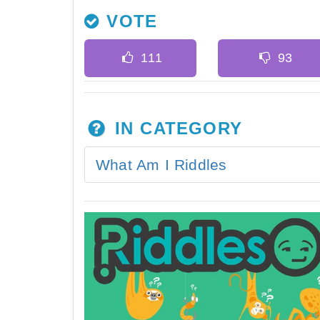
VOTE
IN CATEGORY
What Am I Riddles