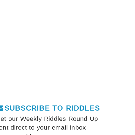
SUBSCRIBE TO RIDDLES
et our Weekly Riddles Round Up
ent direct to your email inbox