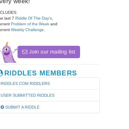
very week!
NCLUDES:
e last 7
Riddle Of The Day's
,
urrent
Problem of the Week
and
urrent
Weekly Challenge
.
Join our mailing list
RIDDLES MEMBERS
RIDDLES.COM RIDDLERS
USER SUBMITTED RIDDLES
SUBMIT A RIDDLE