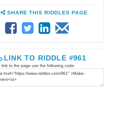
SHARE THIS RIDDLES PAGE
LINK TO RIDDLE #961
 link to the page use the following code: