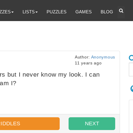
ZZES
LISTS
PUZZLES
GAMES
BLOG
Author:
Anonymous
11 years ago
s but I never know my look. I can
 am I?
RIDDLES
NEXT