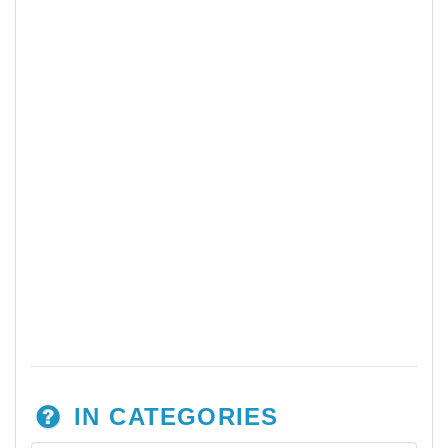
IN CATEGORIES