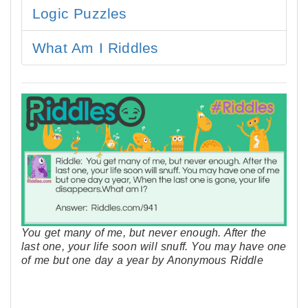
Logic Puzzles
What Am I Riddles
You get many of me, but never enough. After the
last one, your life soon will snuff. You may have one
of me but one day a year by Anonymous Riddle