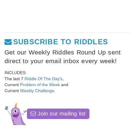
SUBSCRIBE TO RIDDLES
Get our Weekly Riddles Round Up sent
direct to your email inbox every week!
INCLUDES:
The last 7
Riddle Of The Day's
,
Current
Problem of the Week
and
Current
Weekly Challenge
.
Join our mailing list