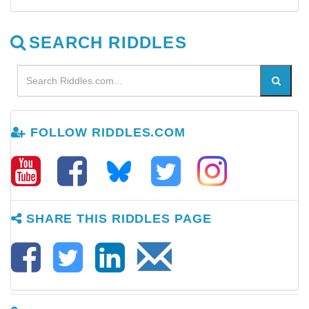
SEARCH RIDDLES
FOLLOW RIDDLES.COM
SHARE THIS RIDDLES PAGE