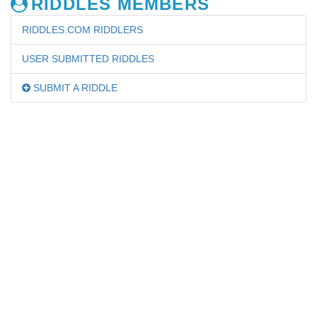
RIDDLES MEMBERS
RIDDLES.COM RIDDLERS
USER SUBMITTED RIDDLES
SUBMIT A RIDDLE