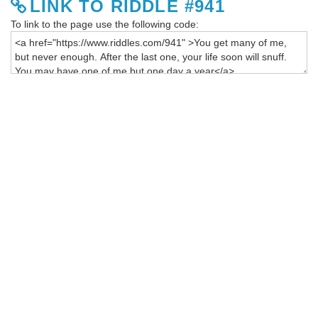
LINK TO RIDDLE #941
To link to the page use the following code: