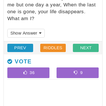
me but one day a year, When the last
one is gone, your life disappears.
What am I?
Show Answer
PREV
RIDDLES
NEXT
VOTE