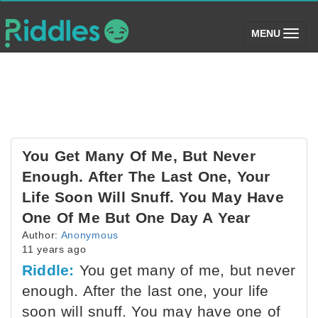
(toggle)
MENU
You Get Many Of Me, But Never
Enough. After The Last One, Your
Life Soon Will Snuff. You May Have
One Of Me But One Day A Year
Author:
Anonymous
11 years ago
Riddle:
You get many of me, but never
enough. After the last one, your life
soon will snuff. You may have one of