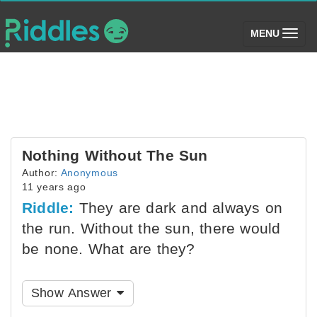
(toggle)
MENU
Nothing Without The Sun
Author:
Anonymous
11 years ago
Riddle:
They are dark and always on
the run. Without the sun, there would
be none. What are they?
Show Answer