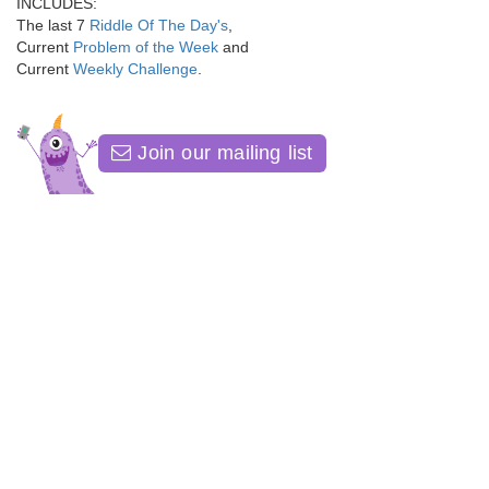
INCLUDES:
The last 7
Riddle Of The Day's
,
Current
Problem of the Week
and
Current
Weekly Challenge
.
Join our mailing list