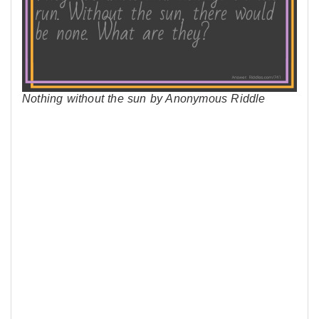
Nothing without the sun by Anonymous Riddle