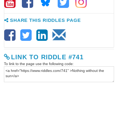
SHARE THIS RIDDLES PAGE
LINK TO RIDDLE #741
To link to the page use the following code: