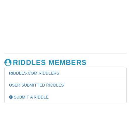
RIDDLES MEMBERS
RIDDLES.COM RIDDLERS
USER SUBMITTED RIDDLES
SUBMIT A RIDDLE