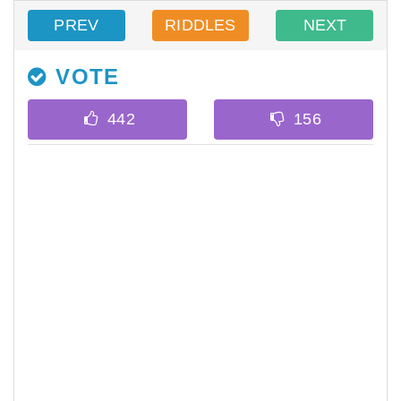
PREV
RIDDLES
NEXT
VOTE