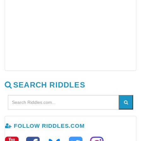
SEARCH RIDDLES
FOLLOW RIDDLES.COM