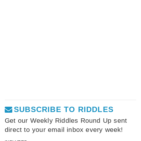
SUBSCRIBE TO RIDDLES
Get our Weekly Riddles Round Up sent
direct to your email inbox every week!