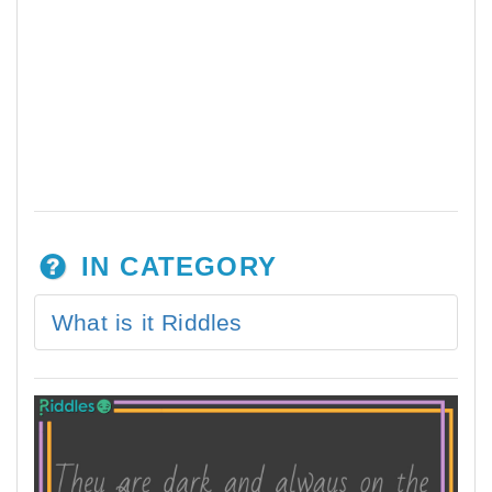
IN CATEGORY
What is it Riddles