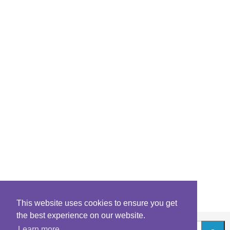
This website uses cookies to ensure you get
the best experience on our website.
Learn more