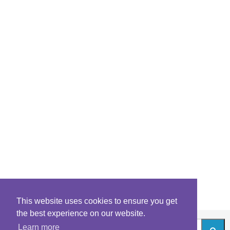
This website uses cookies to ensure you get
the best experience on our website.
Learn more