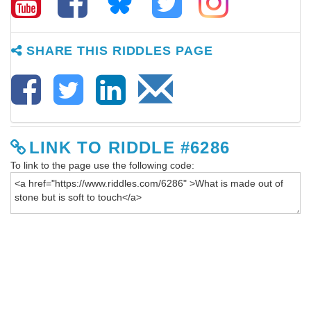
SHARE THIS RIDDLES PAGE
LINK TO RIDDLE #6286
To link to the page use the following code: