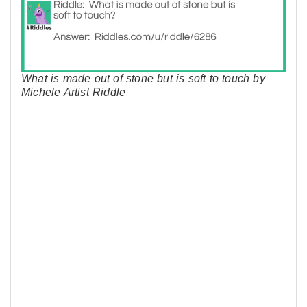
What is made out of stone but is soft to touch by
Michele Artist Riddle