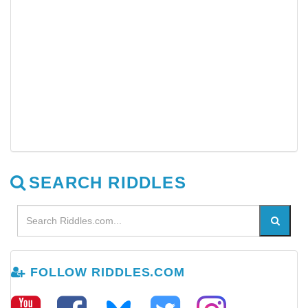
SEARCH RIDDLES
FOLLOW RIDDLES.COM