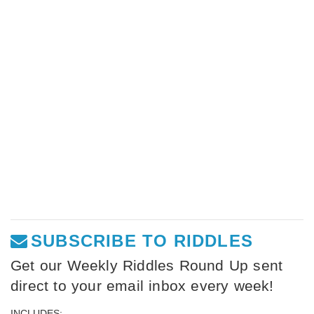
SUBSCRIBE TO RIDDLES
Get our Weekly Riddles Round Up sent
direct to your email inbox every week!
INCLUDES: