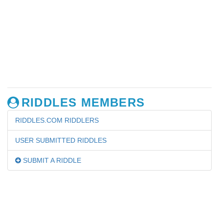
RIDDLES MEMBERS
RIDDLES.COM RIDDLERS
USER SUBMITTED RIDDLES
SUBMIT A RIDDLE