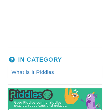
IN CATEGORY
What is it Riddles