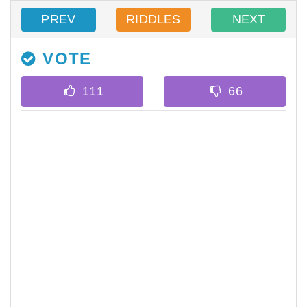
PREV
RIDDLES
NEXT
VOTE