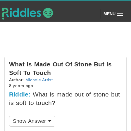
(toggle)
MENU
What Is Made Out Of Stone But Is
Soft To Touch
Author:
Michele Artist
8 years ago
Riddle:
What is made out of stone but
is soft to touch?
Show Answer