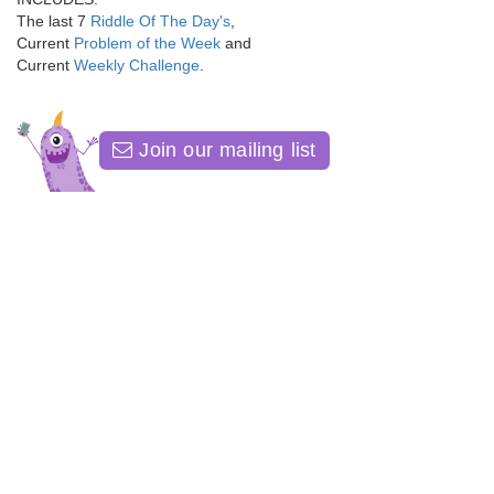
The last 7
Riddle Of The Day's
,
Current
Problem of the Week
and
Current
Weekly Challenge
.
Join our mailing list