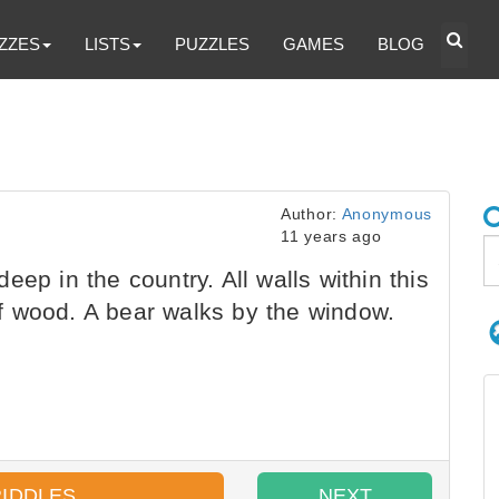
ZZES
LISTS
PUZZLES
GAMES
BLOG
Author:
Anonymous
11 years ago
ep in the country. All walls within this
f wood. A bear walks by the window.
RIDDLES
NEXT