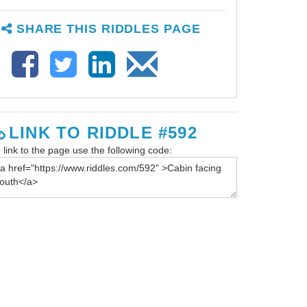
SHARE THIS RIDDLES PAGE
LINK TO RIDDLE #592
 link to the page use the following code: