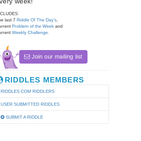
very week!
NCLUDES:
e last 7
Riddle Of The Day's
,
urrent
Problem of the Week
and
urrent
Weekly Challenge
.
Join our mailing list
RIDDLES MEMBERS
RIDDLES.COM RIDDLERS
USER SUBMITTED RIDDLES
SUBMIT A RIDDLE