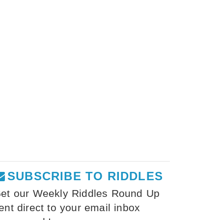
SUBSCRIBE TO RIDDLES
et our Weekly Riddles Round Up
ent direct to your email inbox