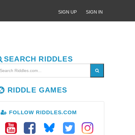
SIGN UP
SIGN IN
SEARCH RIDDLES
RIDDLE GAMES
FOLLOW RIDDLES.COM