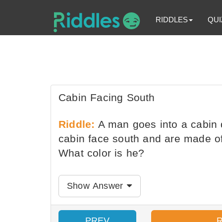
RIDDLES
QUI
Cabin Facing South
Riddle:
A man goes into a cabin de
cabin face south and are made o
What color is he?
Show Answer
PREV