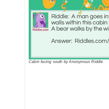
Cabin facing south by Anonymous Riddle