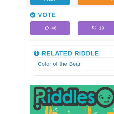
VOTE
RELATED RIDDLE
Color of the Bear