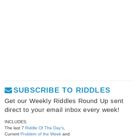
SUBSCRIBE TO RIDDLES
Get our Weekly Riddles Round Up sent
direct to your email inbox every week!
INCLUDES:
The last 7
Riddle Of The Day's
,
Current
Problem of the Week
and