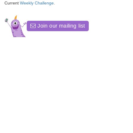
Current
Weekly Challenge
.
Join our mailing list