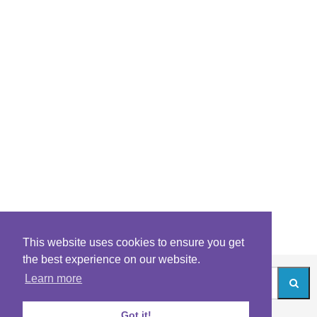
This website uses cookies to ensure you get
the best experience on our website.
Learn more
Got it!