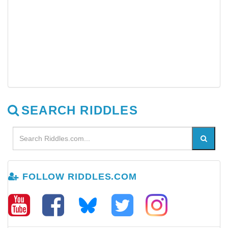
SEARCH RIDDLES
FOLLOW RIDDLES.COM