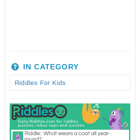
IN CATEGORY
Riddles For Kids