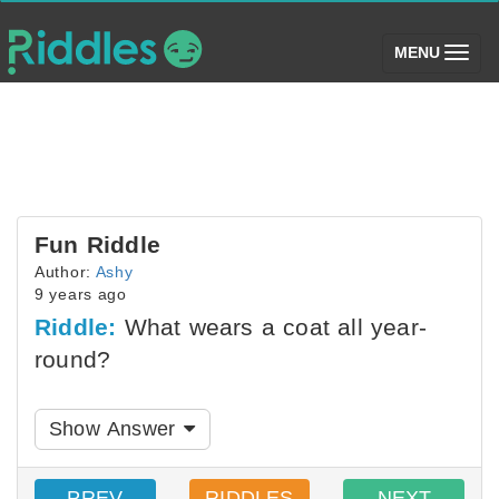
(toggle)
MENU
Fun Riddle
Author:
Ashy
9 years ago
Riddle:
What wears a coat all year-
round?
Show Answer
PREV
RIDDLES
NEXT