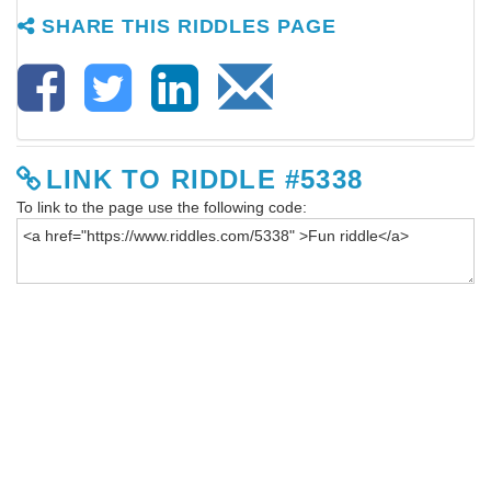
SHARE THIS RIDDLES PAGE
LINK TO RIDDLE #5338
To link to the page use the following code: