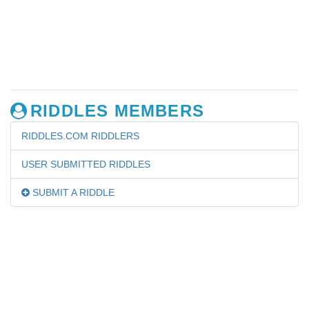
RIDDLES MEMBERS
RIDDLES.COM RIDDLERS
USER SUBMITTED RIDDLES
SUBMIT A RIDDLE