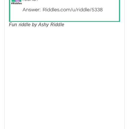
Fun riddle by Ashy Riddle