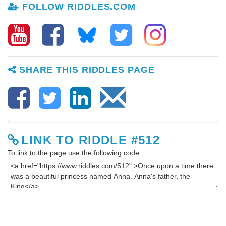
FOLLOW RIDDLES.COM
SHARE THIS RIDDLES PAGE
LINK TO RIDDLE #512
To link to the page use the following code: