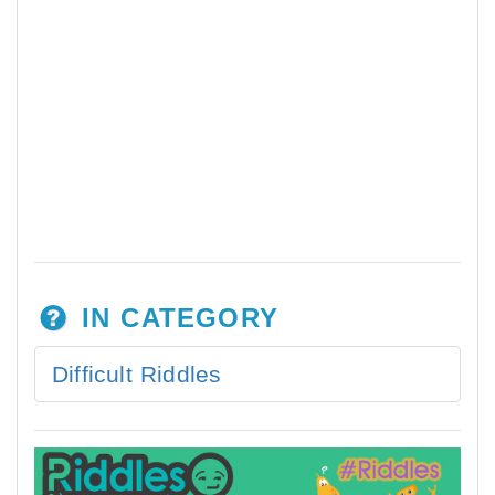
IN CATEGORY
Difficult Riddles