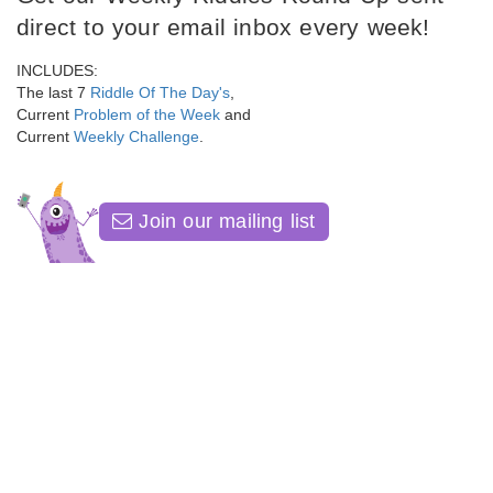
direct to your email inbox every week!
INCLUDES:
The last 7
Riddle Of The Day's
,
Current
Problem of the Week
and
Current
Weekly Challenge
.
Join our mailing list