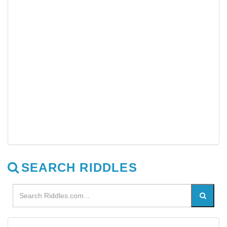
SEARCH RIDDLES