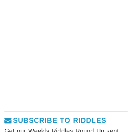
SUBSCRIBE TO RIDDLES
Get our Weekly Riddles Round Up sent