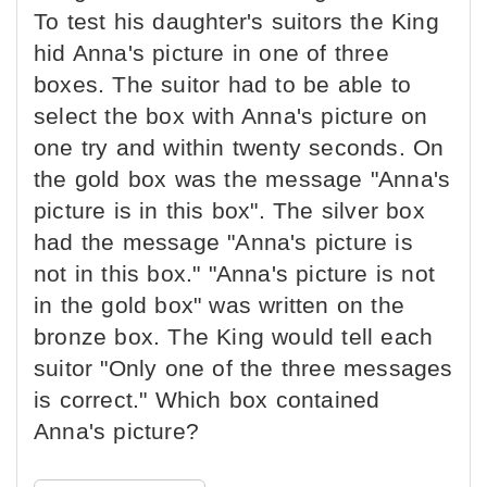
To test his daughter's suitors the King
hid Anna's picture in one of three
boxes. The suitor had to be able to
select the box with Anna's picture on
one try and within twenty seconds. On
the gold box was the message "Anna's
picture is in this box". The silver box
had the message "Anna's picture is
not in this box." "Anna's picture is not
in the gold box" was written on the
bronze box. The King would tell each
suitor "Only one of the three messages
is correct." Which box contained
Anna's picture?