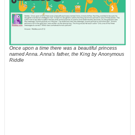
Once upon a time there was a beautiful princess
named Anna. Anna's father, the King by Anonymous
Riddle