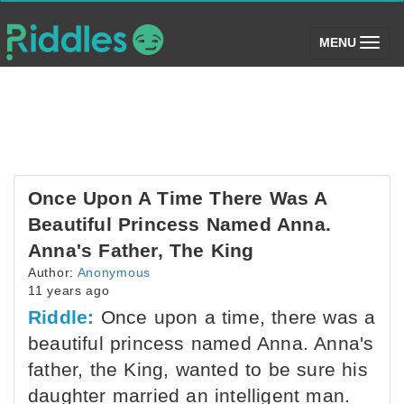
(toggle)
MENU
Once Upon A Time There Was A
Beautiful Princess Named Anna.
Anna's Father, The King
Author:
Anonymous
11 years ago
Riddle:
Once upon a time, there was a
beautiful princess named Anna. Anna's
father, the King, wanted to be sure his
daughter married an intelligent man.