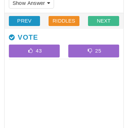
Show Answer
PREV
RIDDLES
NEXT
VOTE