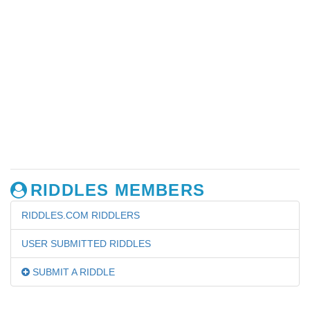
RIDDLES MEMBERS
RIDDLES.COM RIDDLERS
USER SUBMITTED RIDDLES
SUBMIT A RIDDLE