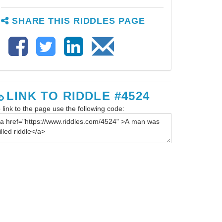
SHARE THIS RIDDLES PAGE
LINK TO RIDDLE #4524
 link to the page use the following code: