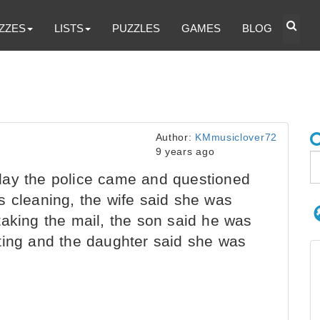
ZZES
LISTS
PUZZLES
GAMES
BLOG
Author:
KMmusiclover72
9 years ago
ay the police came and questioned
s cleaning, the wife said she was
taking the mail, the son said he was
ting and the daughter said she was