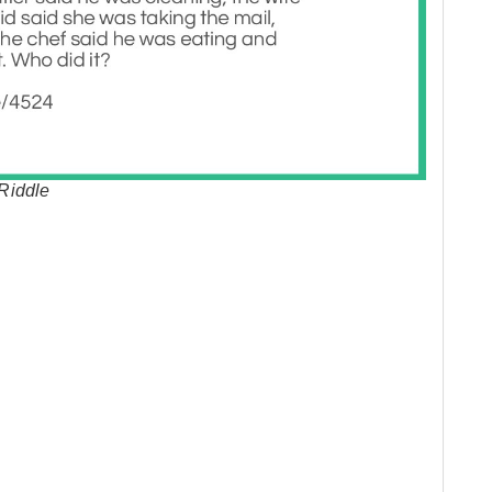
Riddle