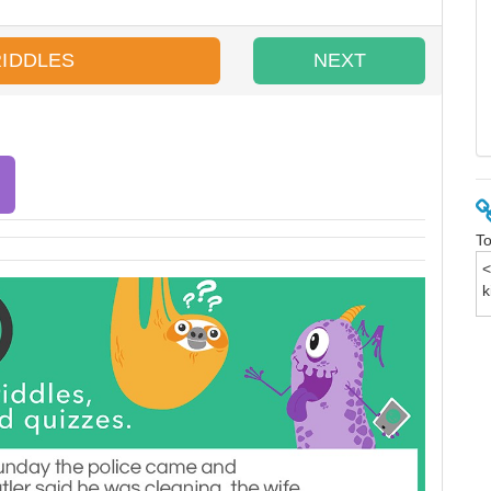
RIDDLES
NEXT
To