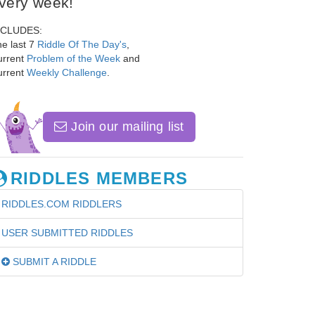
very week!
NCLUDES:
e last 7
Riddle Of The Day's
,
urrent
Problem of the Week
and
urrent
Weekly Challenge
.
Join our mailing list
RIDDLES MEMBERS
RIDDLES.COM RIDDLERS
USER SUBMITTED RIDDLES
SUBMIT A RIDDLE