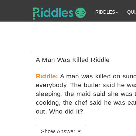
RIDDLES
QUI
A Man Was Killed Riddle
Riddle:
A man was killed on sund
everybody. The butler said he wa
sleeping, the maid said she was 
cooking, the chef said he was ea
out. Who did it?
Show Answer