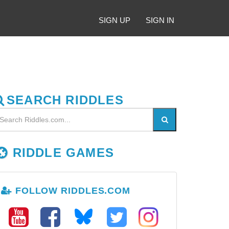
SIGN UP
SIGN IN
SEARCH RIDDLES
RIDDLE GAMES
FOLLOW RIDDLES.COM