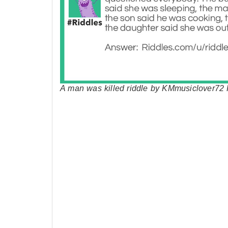
A man was killed riddle by KMmusiclover72 