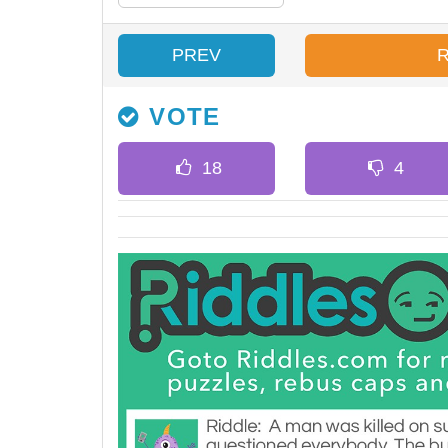
PREV
VOTE