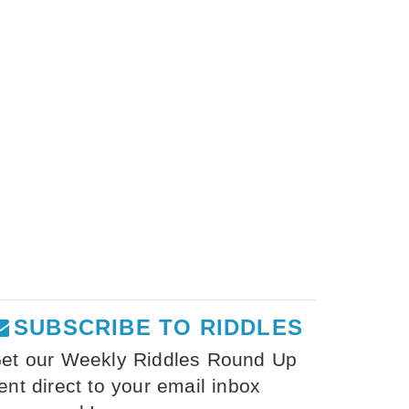
SUBSCRIBE TO RIDDLES
et our Weekly Riddles Round Up
ent direct to your email inbox