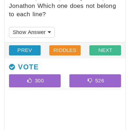
Jonathon Which one does not belong
to each line?
Show Answer
PREV
RIDDLES
NEXT
VOTE