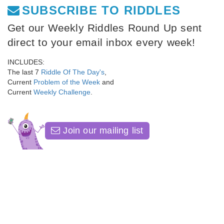
SUBSCRIBE TO RIDDLES
Get our Weekly Riddles Round Up sent
direct to your email inbox every week!
INCLUDES:
The last 7
Riddle Of The Day's
,
Current
Problem of the Week
and
Current
Weekly Challenge
.
Join our mailing list