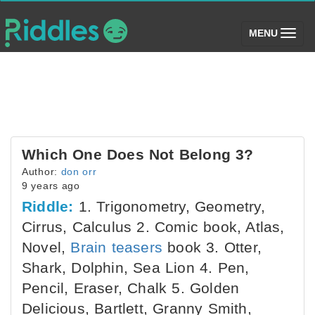
(toggle)
MENU
Which One Does Not Belong 3?
Author:
don orr
9 years ago
Riddle:
1. Trigonometry, Geometry,
Cirrus, Calculus 2. Comic book, Atlas,
Novel,
Brain teasers
book 3. Otter,
Shark, Dolphin, Sea Lion 4. Pen,
Pencil, Eraser, Chalk 5. Golden
Delicious, Bartlett, Granny Smith,