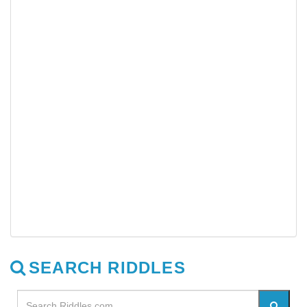
SEARCH RIDDLES