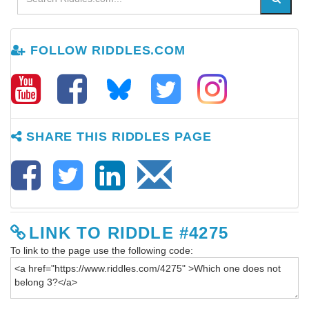
FOLLOW RIDDLES.COM
SHARE THIS RIDDLES PAGE
LINK TO RIDDLE #4275
To link to the page use the following code: