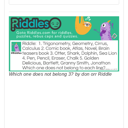
Which one does not belong 3? by don orr Riddle