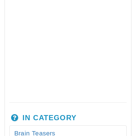
IN CATEGORY
Brain Teasers