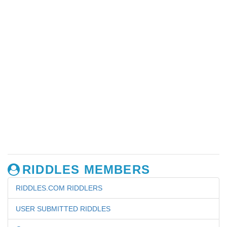
RIDDLES MEMBERS
RIDDLES.COM RIDDLERS
USER SUBMITTED RIDDLES