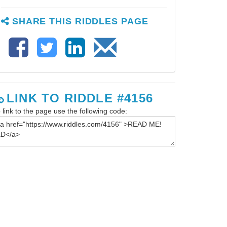
SHARE THIS RIDDLES PAGE
LINK TO RIDDLE #4156
 link to the page use the following code: