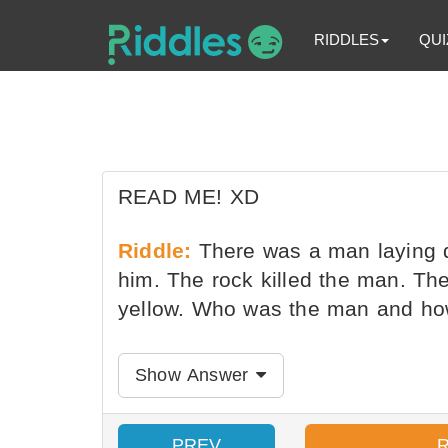
RIDDLES
QUI
READ ME! XD
Riddle:
There was a man laying d
him. The rock killed the man. Th
yellow. Who was the man and how 
Show Answer
PREV