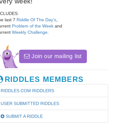
very week!
NCLUDES:
e last 7
Riddle Of The Day's
,
urrent
Problem of the Week
and
urrent
Weekly Challenge
.
Join our mailing list
RIDDLES MEMBERS
RIDDLES.COM RIDDLERS
USER SUBMITTED RIDDLES
SUBMIT A RIDDLE