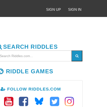
SIGN UP
SIGN IN
SEARCH RIDDLES
RIDDLE GAMES
FOLLOW RIDDLES.COM