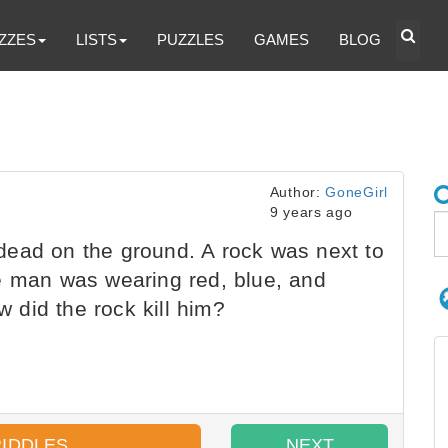
ZZES
LISTS
PUZZLES
GAMES
BLOG
Author:
GoneGirl
9 years ago
ead on the ground. A rock was next to
e man was wearing red, blue, and
did the rock kill him?
RIDDLES
NEXT