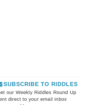
SUBSCRIBE TO RIDDLES
et our Weekly Riddles Round Up
ent direct to your email inbox