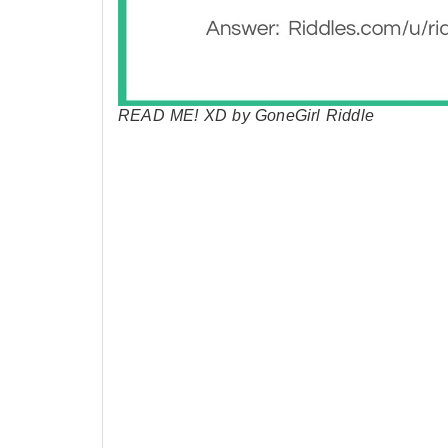
READ ME! XD by GoneGirl Riddle