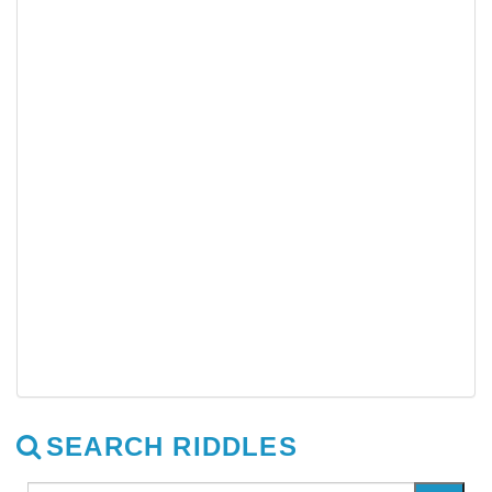
SEARCH RIDDLES