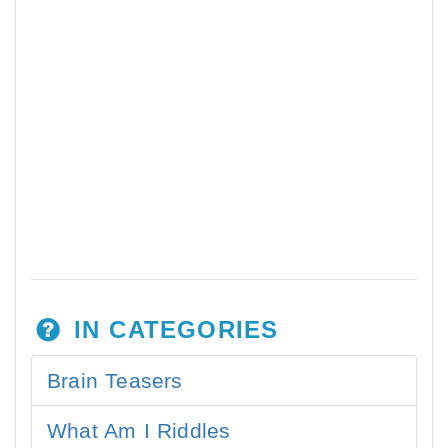
IN CATEGORIES
Brain Teasers
What Am I Riddles