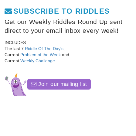
SUBSCRIBE TO RIDDLES
Get our Weekly Riddles Round Up sent
direct to your email inbox every week!
INCLUDES:
The last 7
Riddle Of The Day's
,
Current
Problem of the Week
and
Current
Weekly Challenge
.
Join our mailing list