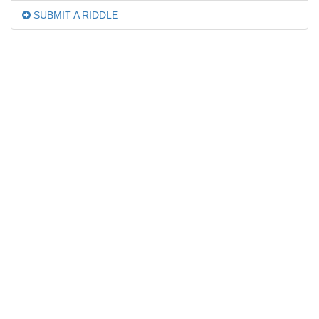
SUBMIT A RIDDLE