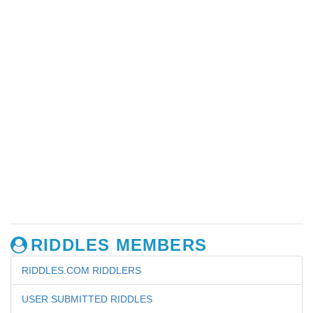
RIDDLES MEMBERS
RIDDLES.COM RIDDLERS
USER SUBMITTED RIDDLES