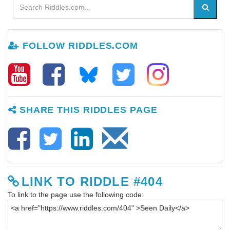
FOLLOW RIDDLES.COM
SHARE THIS RIDDLES PAGE
LINK TO RIDDLE #404
To link to the page use the following code: