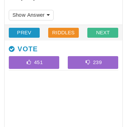
Show Answer
PREV
RIDDLES
NEXT
VOTE