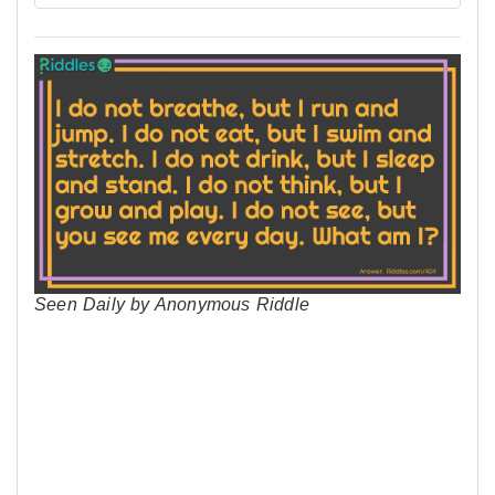
Seen Daily by Anonymous Riddle