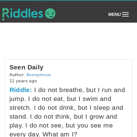
(toggle)
MENU
Seen Daily
Author:
Anonymous
11 years ago
Riddle:
I do not breathe, but I run and
jump. I do not eat, but I swim and
stretch. I do not drink, but I sleep and
stand. I do not think, but I grow and
play. I do not see, but you see me
every day. What am I?