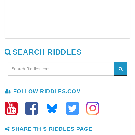
SEARCH RIDDLES
FOLLOW RIDDLES.COM
SHARE THIS RIDDLES PAGE