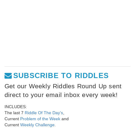
SUBSCRIBE TO RIDDLES
Get our Weekly Riddles Round Up sent
direct to your email inbox every week!
INCLUDES:
The last 7
Riddle Of The Day's
,
Current
Problem of the Week
and
Current
Weekly Challenge
.