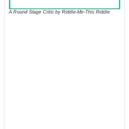
A Round Stage Critic by Riddle-Me-This Riddle