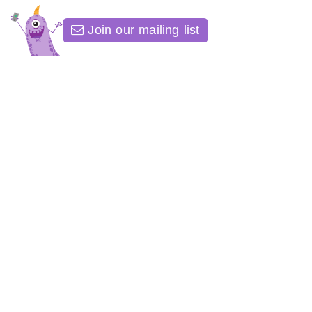
Join our mailing list