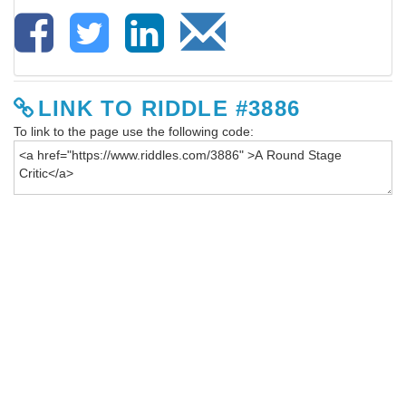
LINK TO RIDDLE #3886
To link to the page use the following code: