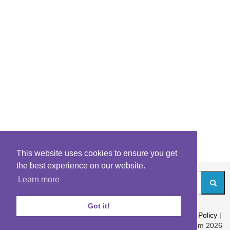
This website uses cookies to ensure you get
the best experience on our website.
Learn more
Got it!
About
|
Contact
|
Archives
|
Riddles Blog
|
Terms
|
Content Policy
|
Privacy Policy
© Riddles.com 2026