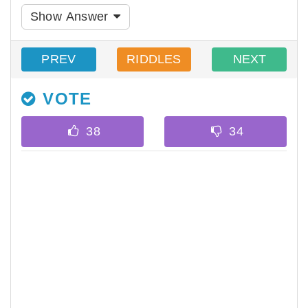
Show Answer
PREV
RIDDLES
NEXT
VOTE