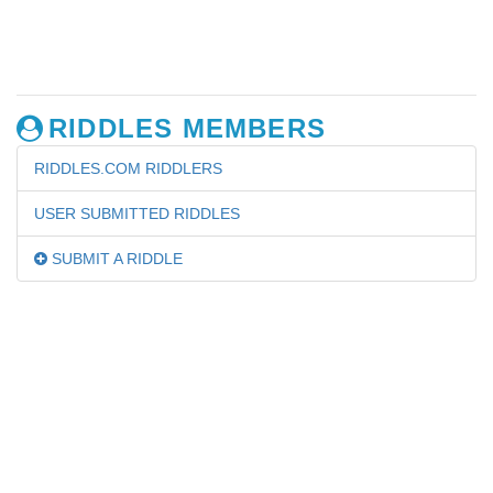
RIDDLES MEMBERS
RIDDLES.COM RIDDLERS
USER SUBMITTED RIDDLES
SUBMIT A RIDDLE