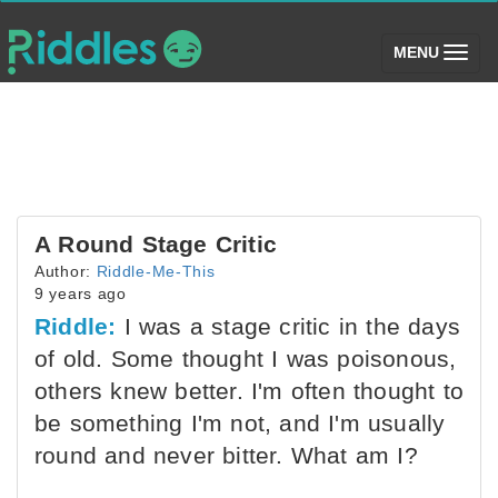
(toggle)
MENU
A Round Stage Critic
Author:
Riddle-Me-This
9 years ago
Riddle:
I was a stage critic in the days
of old. Some thought I was poisonous,
others knew better. I'm often thought to
be something I'm not, and I'm usually
round and never bitter. What am I?