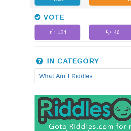
VOTE
IN CATEGORY
What Am I Riddles