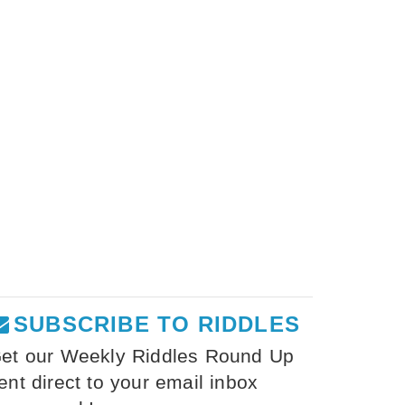
SUBSCRIBE TO RIDDLES
et our Weekly Riddles Round Up
ent direct to your email inbox