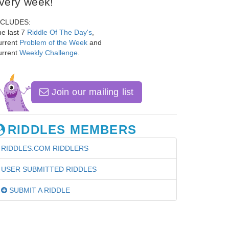
very week!
NCLUDES:
e last 7
Riddle Of The Day's
,
urrent
Problem of the Week
and
urrent
Weekly Challenge
.
Join our mailing list
RIDDLES MEMBERS
RIDDLES.COM RIDDLERS
USER SUBMITTED RIDDLES
SUBMIT A RIDDLE