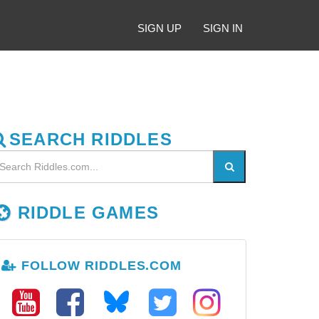
SIGN UP
SIGN IN
SEARCH RIDDLES
RIDDLE GAMES
FOLLOW RIDDLES.COM