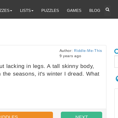
ZZES
LISTS
PUZZLES
GAMES
BLOG
Author:
Riddle-Me-This
9 years ago
 lacking in legs. A tall skinny body,
 the seasons, it's winter I dread. What
RIDDLES
NEXT