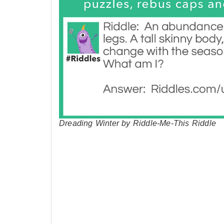
Dreading Winter by Riddle-Me-This Riddle