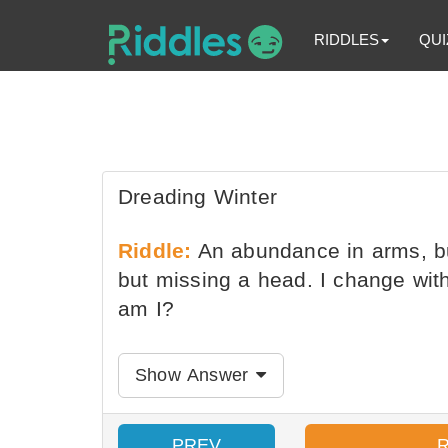
RIDDLES
QUI
Dreading Winter
Riddle:
An abundance in arms, but
but missing a head. I change with
am I?
Show Answer
PREV