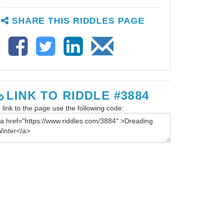
SHARE THIS RIDDLES PAGE
LINK TO RIDDLE #3884
 link to the page use the following code: