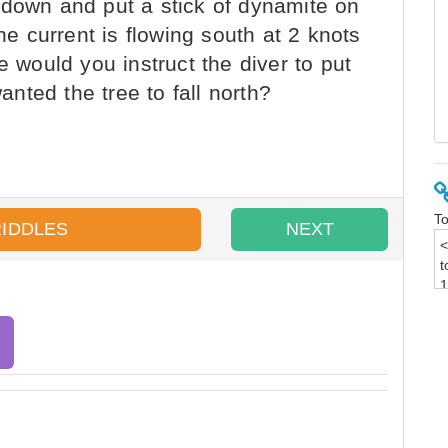
 down and put a stick of dynamite on
the current is flowing south at 2 knots
e would you instruct the diver to put
wanted the tree to fall north?
To
RIDDLES
NEXT