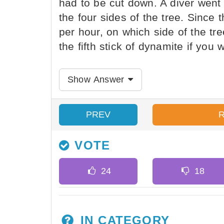
had to be cut down. A diver went
the four sides of the tree. Since 
per hour, on which side of the tre
the fifth stick of dynamite if you 
Show Answer
PREV
VOTE
IN CATEGORY