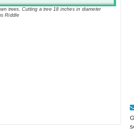
wn trees. Cutting a tree 18 inches in diameter
us Riddle
G
s