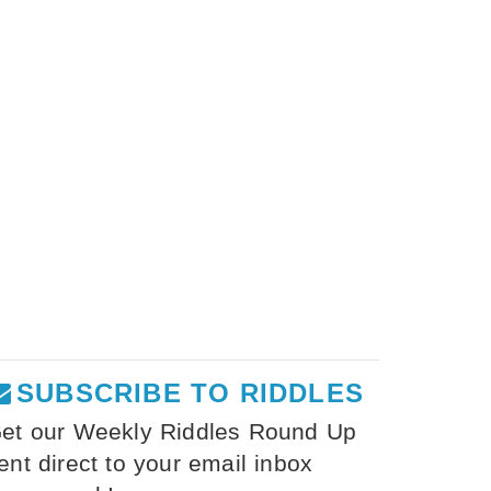
SUBSCRIBE TO RIDDLES
et our Weekly Riddles Round Up
ent direct to your email inbox