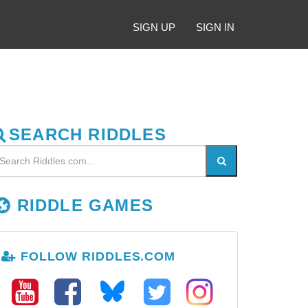
SIGN UP
SIGN IN
SEARCH RIDDLES
RIDDLE GAMES
FOLLOW RIDDLES.COM