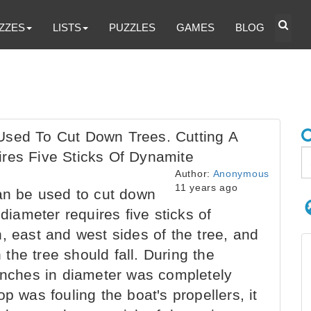
ZZES
LISTS
PUZZLES
GAMES
BLOG
Used To Cut Down Trees. Cutting A
ires Five Sticks Of Dynamite
Author:
Anonymous
11 years ago
an be used to cut down
 diameter requires five sticks of
, east and west sides of the tree, and
h the tree should fall. During the
 inches in diameter was completely
p was fouling the boat's propellers, it