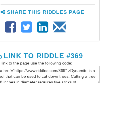
SHARE THIS RIDDLES PAGE
LINK TO RIDDLE #369
 link to the page use the following code: