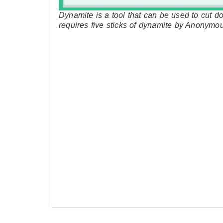
Dynamite is a tool that can be used to cut do
requires five sticks of dynamite by Anonymo