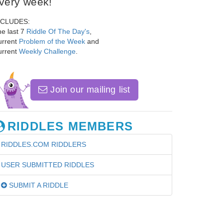
very week!
NCLUDES:
e last 7
Riddle Of The Day's
,
urrent
Problem of the Week
and
urrent
Weekly Challenge
.
Join our mailing list
RIDDLES MEMBERS
RIDDLES.COM RIDDLERS
USER SUBMITTED RIDDLES
SUBMIT A RIDDLE