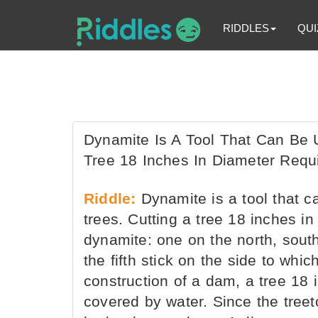
RIDDLES
QUI
Dynamite Is A Tool That Can Be 
Tree 18 Inches In Diameter Requ
Riddle:
Dynamite is a tool that c
trees. Cutting a tree 18 inches in
dynamite: one on the north, south
the fifth stick on the side to whic
construction of a dam, a tree 18
covered by water. Since the treeto