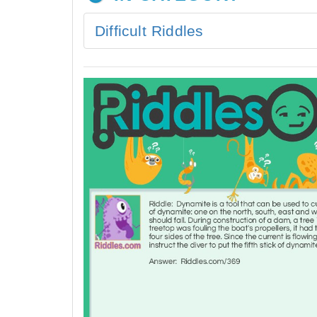
Difficult Riddles