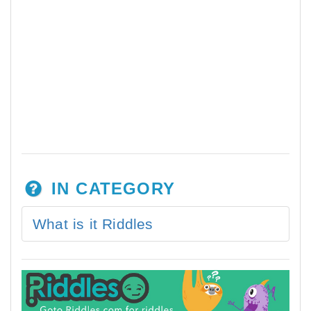
IN CATEGORY
What is it Riddles