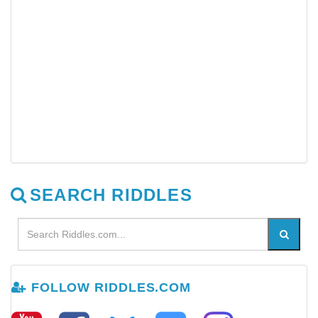
SEARCH RIDDLES
FOLLOW RIDDLES.COM