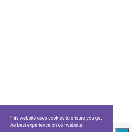
This website uses cookies to ensure you get
the best experience on our website.