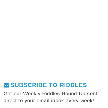
SUBSCRIBE TO RIDDLES
Get our Weekly Riddles Round Up sent
direct to your email inbox every week!