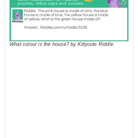
What colour is the house? by Kittycute Riddle