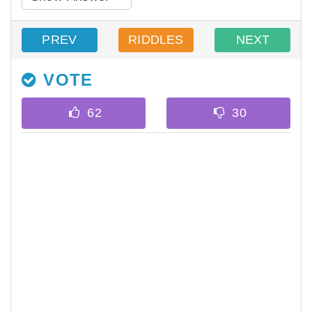
PREV
RIDDLES
NEXT
VOTE