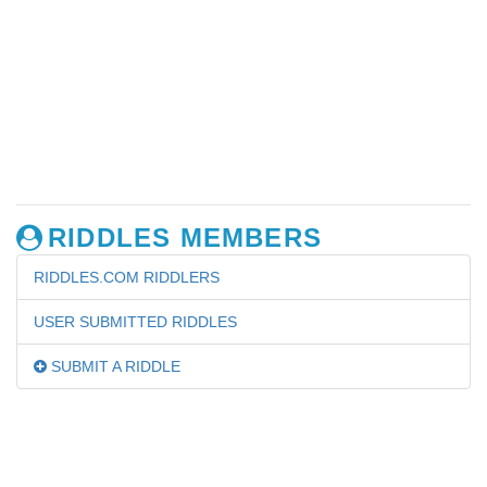
RIDDLES MEMBERS
RIDDLES.COM RIDDLERS
USER SUBMITTED RIDDLES
SUBMIT A RIDDLE