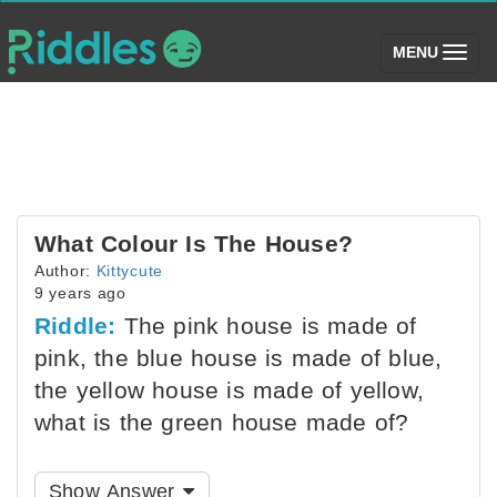
(toggle)
MENU
What Colour Is The House?
Author:
Kittycute
9 years ago
Riddle:
The pink house is made of
pink, the blue house is made of blue,
the yellow house is made of yellow,
what is the green house made of?
Show Answer