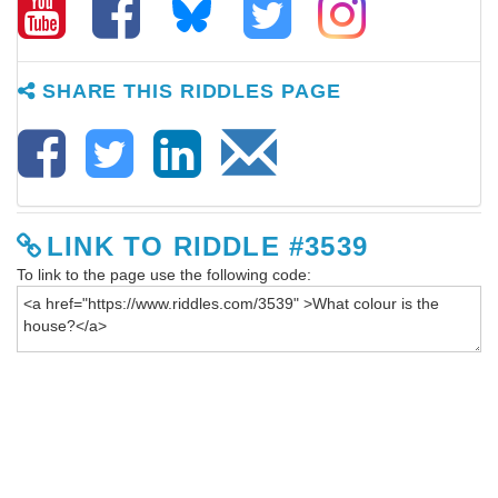
SHARE THIS RIDDLES PAGE
LINK TO RIDDLE #3539
To link to the page use the following code: