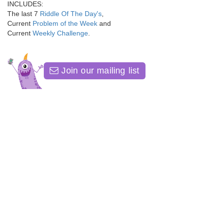
INCLUDES:
The last 7
Riddle Of The Day's
,
Current
Problem of the Week
and
Current
Weekly Challenge
.
Join our mailing list