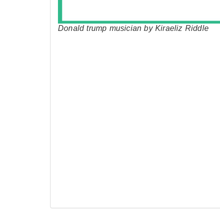
Donald trump musician by Kiraeliz Riddle