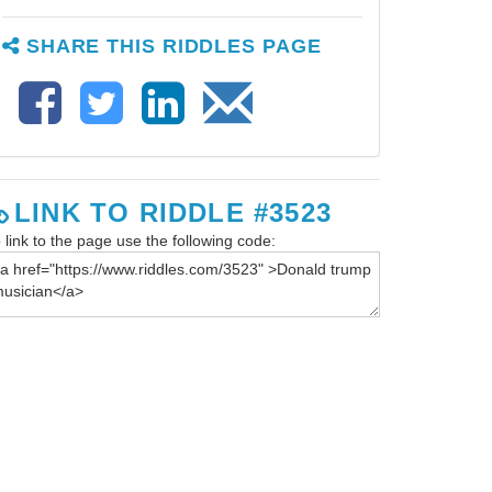
SHARE THIS RIDDLES PAGE
LINK TO RIDDLE #3523
 link to the page use the following code: