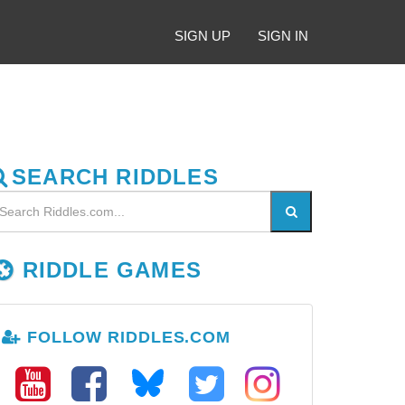
SIGN UP
SIGN IN
SEARCH RIDDLES
RIDDLE GAMES
FOLLOW RIDDLES.COM