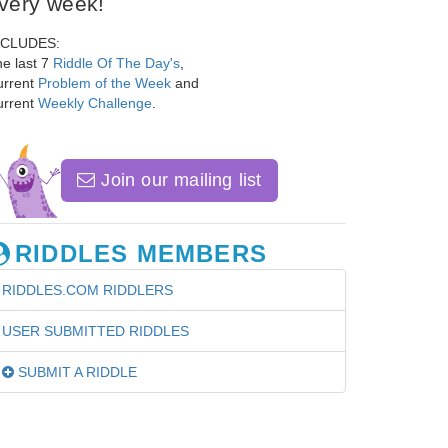
very week!
NCLUDES:
e last 7
Riddle Of The Day's
,
urrent
Problem of the Week
and
urrent
Weekly Challenge
.
Join our mailing list
RIDDLES MEMBERS
RIDDLES.COM RIDDLERS
USER SUBMITTED RIDDLES
SUBMIT A RIDDLE