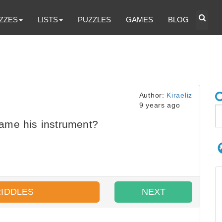
ZZES
LISTS
PUZZLES
GAMES
BLOG
Author:
Kiraeliz
9 years ago
ame his instrument?
RIDDLES
NEXT