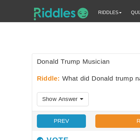
RIDDLES
QUI
Donald Trump Musician
Riddle:
What did Donald trump n
Show Answer
PREV