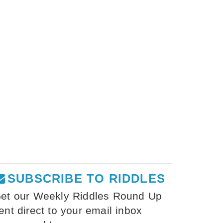
SUBSCRIBE TO RIDDLES
et our Weekly Riddles Round Up
ent direct to your email inbox