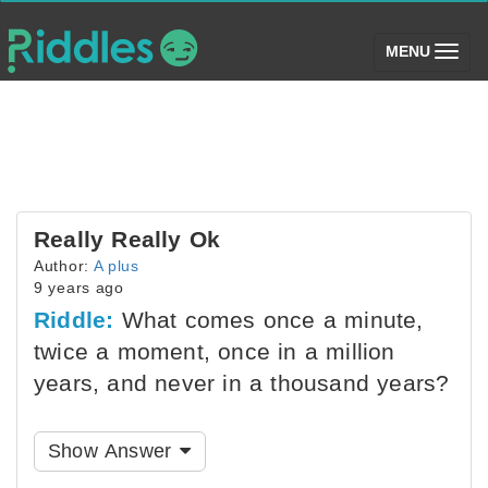
(toggle)
MENU
Really Really Ok
Author:
A plus
9 years ago
Riddle:
What comes once a minute,
twice a moment, once in a million
years, and never in a thousand years?
Show Answer