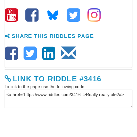
SHARE THIS RIDDLES PAGE
LINK TO RIDDLE #3416
To link to the page use the following code: