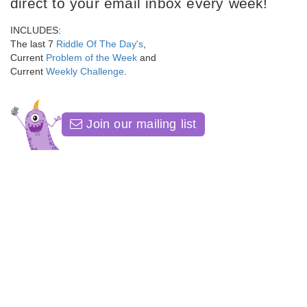
direct to your email inbox every week!
INCLUDES:
The last 7
Riddle Of The Day's
,
Current
Problem of the Week
and
Current
Weekly Challenge
.
Join our mailing list