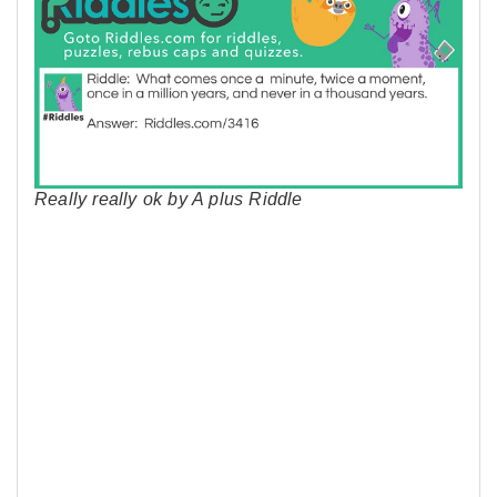
Really really ok by A plus Riddle