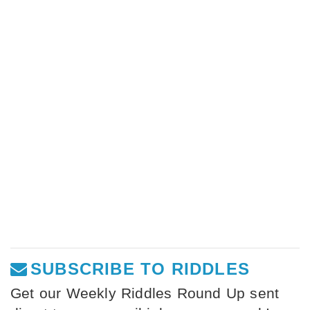
SUBSCRIBE TO RIDDLES
Get our Weekly Riddles Round Up sent