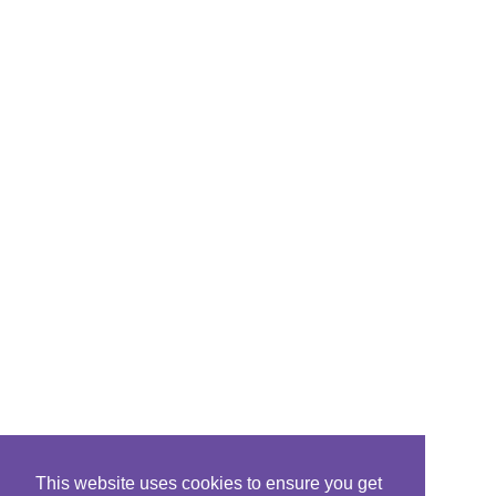
This website uses cookies to ensure you get