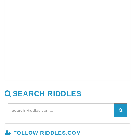
SEARCH RIDDLES
FOLLOW RIDDLES.COM