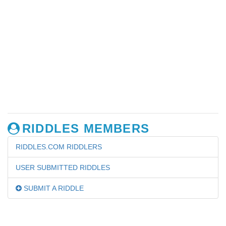
RIDDLES MEMBERS
RIDDLES.COM RIDDLERS
USER SUBMITTED RIDDLES
SUBMIT A RIDDLE