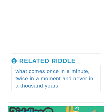
RELATED RIDDLE
what comes once in a minute,
twice in a moment and never in
a thousand years