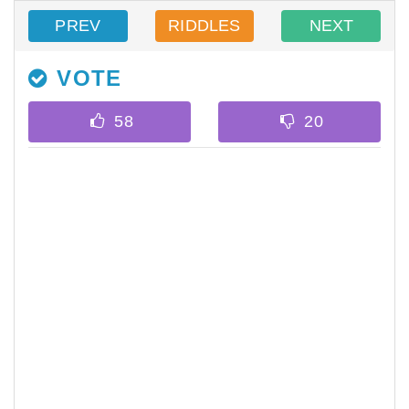
PREV
RIDDLES
NEXT
VOTE