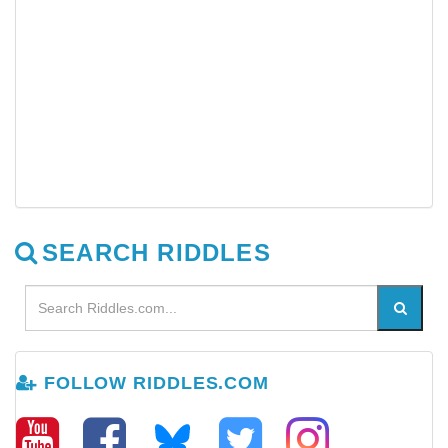
SEARCH RIDDLES
FOLLOW RIDDLES.COM