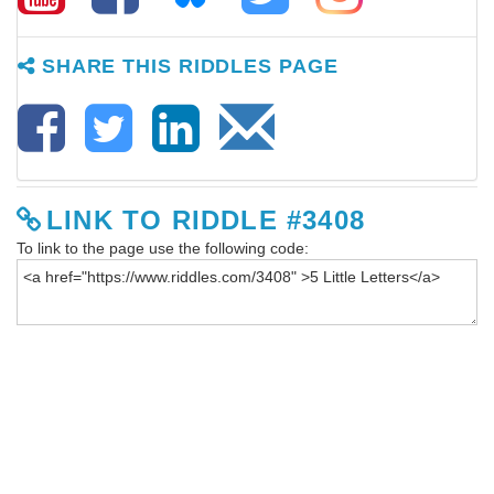
SHARE THIS RIDDLES PAGE
LINK TO RIDDLE #3408
To link to the page use the following code: