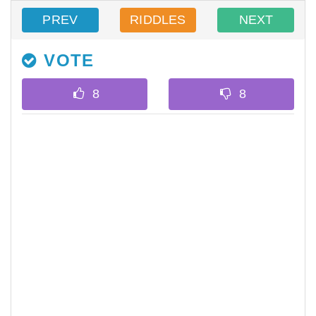
PREV
RIDDLES
NEXT
VOTE