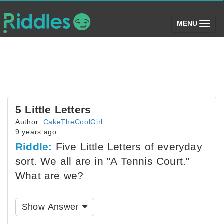
(toggle)
MENU
5 Little Letters
Author:
CakeTheCoolGirl
9 years ago
Riddle:
Five Little Letters of everyday
sort. We all are in "A Tennis Court."
What are we?
Show Answer