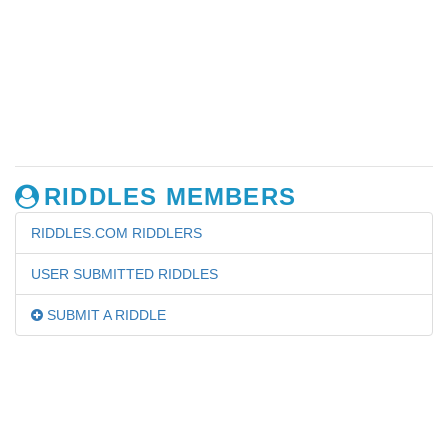
RIDDLES MEMBERS
RIDDLES.COM RIDDLERS
USER SUBMITTED RIDDLES
SUBMIT A RIDDLE