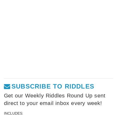
SUBSCRIBE TO RIDDLES
Get our Weekly Riddles Round Up sent
direct to your email inbox every week!
INCLUDES: