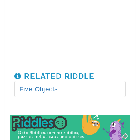
RELATED RIDDLE
Five Objects