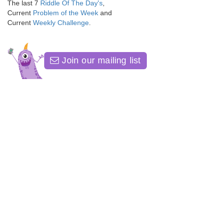
The last 7
Riddle Of The Day's
,
Current
Problem of the Week
and
Current
Weekly Challenge
.
Join our mailing list