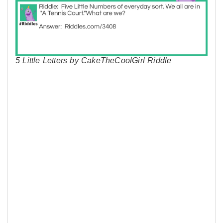
5 Little Letters by CakeTheCoolGirl Riddle