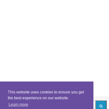
This website uses cookies to ensure you get
the best experience on our website.
Learn more