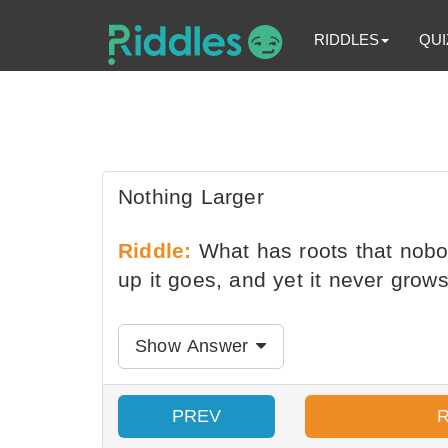
RIDDLES
QUI
Nothing Larger
Riddle:
What has roots that nobod
up it goes, and yet it never grows
Show Answer
PREV