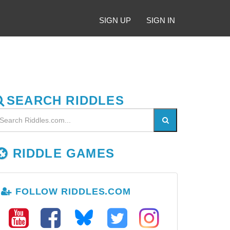
SIGN UP
SIGN IN
SEARCH RIDDLES
RIDDLE GAMES
FOLLOW RIDDLES.COM