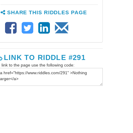
SHARE THIS RIDDLES PAGE
LINK TO RIDDLE #291
 link to the page use the following code: