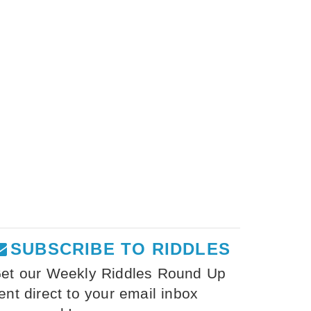
SUBSCRIBE TO RIDDLES
et our Weekly Riddles Round Up
ent direct to your email inbox