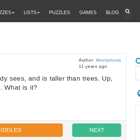
ZZES
LISTS
PUZZLES
GAMES
BLOG
Author:
Anonymous
11 years ago
y sees, and is taller than trees. Up,
. What is it?
RIDDLES
NEXT