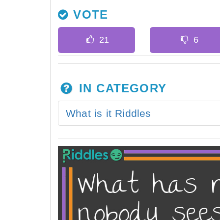
VOTE
IN CATEGORY
What is it Riddles