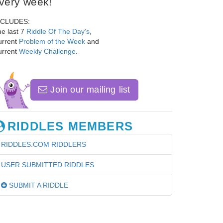
very week!
NCLUDES:
e last 7
Riddle Of The Day's
,
urrent
Problem of the Week
and
urrent
Weekly Challenge
.
Join our mailing list
RIDDLES MEMBERS
RIDDLES.COM RIDDLERS
USER SUBMITTED RIDDLES
SUBMIT A RIDDLE