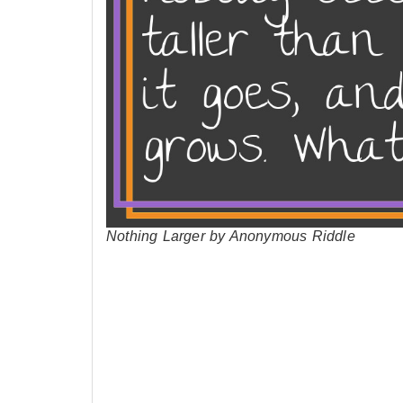
Nothing Larger by Anonymous Riddle