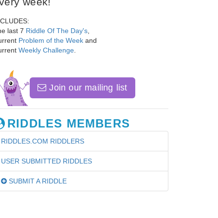
very week!
NCLUDES:
e last 7
Riddle Of The Day's
,
urrent
Problem of the Week
and
urrent
Weekly Challenge
.
Join our mailing list
RIDDLES MEMBERS
RIDDLES.COM RIDDLERS
USER SUBMITTED RIDDLES
SUBMIT A RIDDLE