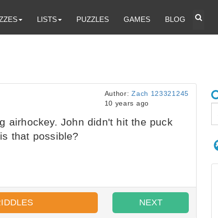
ZZES
LISTS
PUZZLES
GAMES
BLOG
Author:
Zach 123321245
10 years ago
 airhockey. John didn't hit the puck
s that possible?
RIDDLES
NEXT