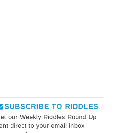
SUBSCRIBE TO RIDDLES
et our Weekly Riddles Round Up
ent direct to your email inbox