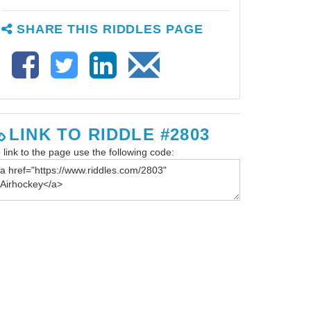
SHARE THIS RIDDLES PAGE
LINK TO RIDDLE #2803
 link to the page use the following code: