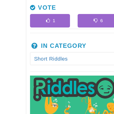
VOTE
IN CATEGORY
Short Riddles