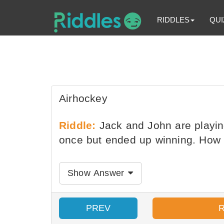
RIDDLES
QUI
Airhockey
Riddle:
Jack and John are playing
once but ended up winning. How i
Show Answer
PREV