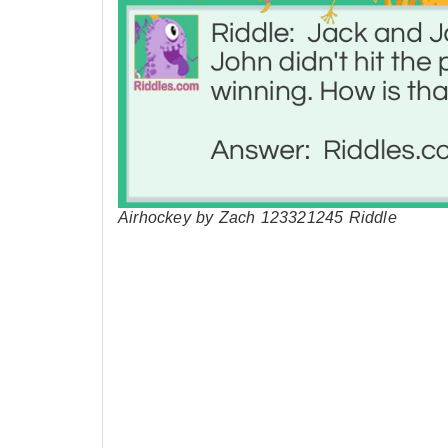
Airhockey by Zach 123321245 Riddle