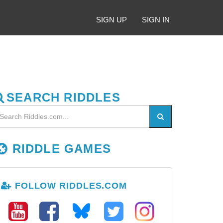
SIGN UP
SIGN IN
SEARCH RIDDLES
RIDDLE GAMES
FOLLOW RIDDLES.COM