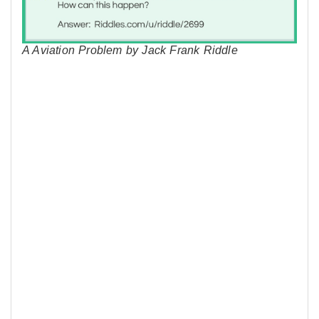
A Aviation Problem by Jack Frank Riddle