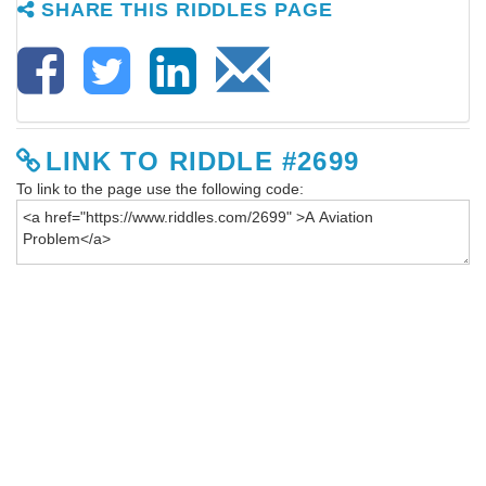
SHARE THIS RIDDLES PAGE
LINK TO RIDDLE #2699
To link to the page use the following code: