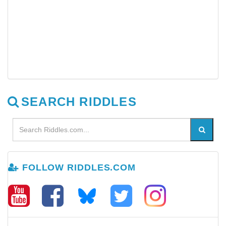
SEARCH RIDDLES
FOLLOW RIDDLES.COM