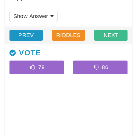
Show Answer
PREV
RIDDLES
NEXT
VOTE