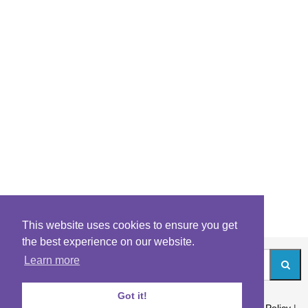
This website uses cookies to ensure you get
the best experience on our website.
Learn more
Got it!