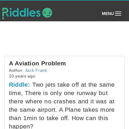
(toggle)
MENU
A Aviation Problem
Author:
Jack Frank
10 years ago
Riddle:
Two jets take off at the same
time, There is only one runway but
there where no crashes and it was at
the same airport. A Plane takes more
than 1min to take off. How can this
happen?