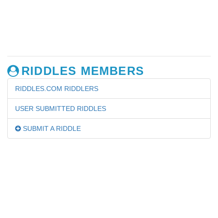
RIDDLES MEMBERS
RIDDLES.COM RIDDLERS
USER SUBMITTED RIDDLES
SUBMIT A RIDDLE