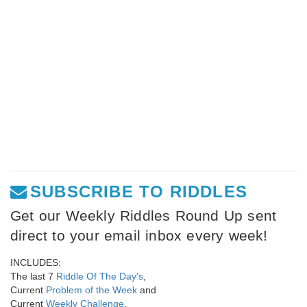
SUBSCRIBE TO RIDDLES
Get our Weekly Riddles Round Up sent
direct to your email inbox every week!
INCLUDES:
The last 7
Riddle Of The Day's
,
Current
Problem of the Week
and
Current
Weekly Challenge
.