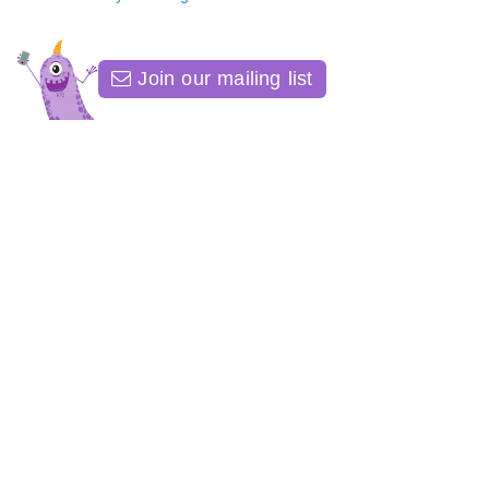
Join our mailing list