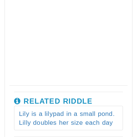
RELATED RIDDLE
Lily is a lilypad in a small pond.
Lilly doubles her size each day