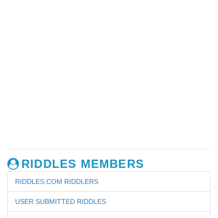
RIDDLES MEMBERS
RIDDLES.COM RIDDLERS
USER SUBMITTED RIDDLES