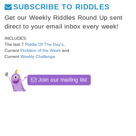
SUBSCRIBE TO RIDDLES
Get our Weekly Riddles Round Up sent
direct to your email inbox every week!
INCLUDES:
The last 7
Riddle Of The Day's
,
Current
Problem of the Week
and
Current
Weekly Challenge
.
Join our mailing list