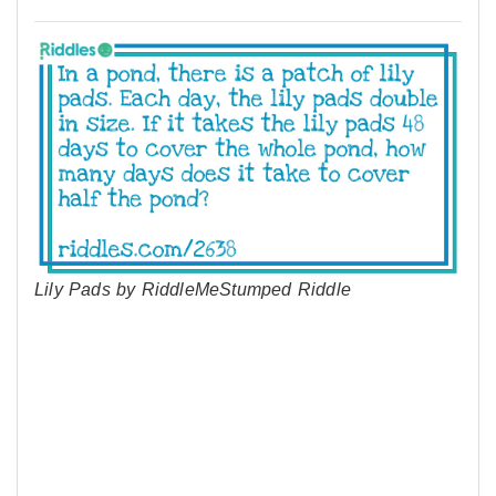
Lily Pads by RiddleMeStumped Riddle