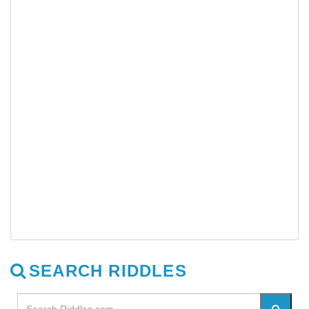
SEARCH RIDDLES