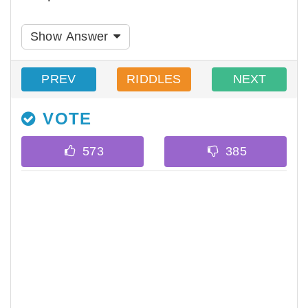
Show Answer
PREV
RIDDLES
NEXT
VOTE