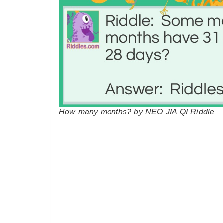
How many months? by NEO JIA QI Riddle