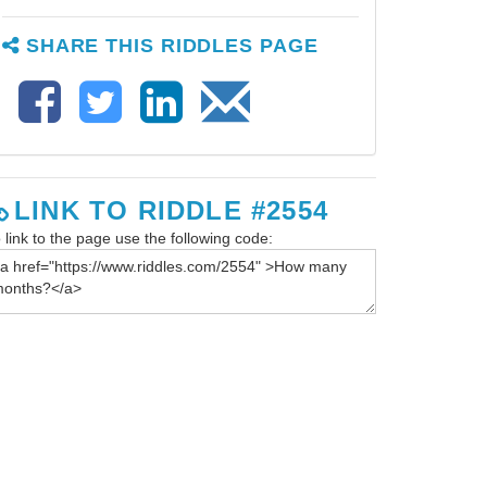
SHARE THIS RIDDLES PAGE
LINK TO RIDDLE #2554
 link to the page use the following code: