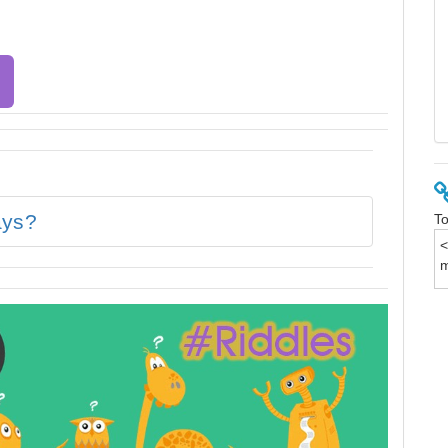
ays?
To