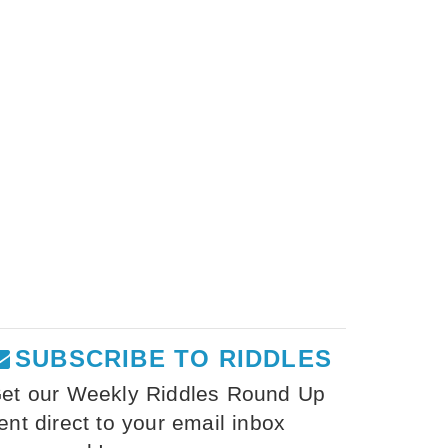
SUBSCRIBE TO RIDDLES
et our Weekly Riddles Round Up
ent direct to your email inbox