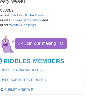
very week!
NCLUDES:
e last 7
Riddle Of The Day's
,
urrent
Problem of the Week
and
urrent
Weekly Challenge
.
Join our mailing list
RIDDLES MEMBERS
RIDDLES.COM RIDDLERS
USER SUBMITTED RIDDLES
SUBMIT A RIDDLE