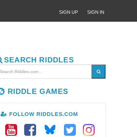
SIGN UP
SIGN IN
SEARCH RIDDLES
RIDDLE GAMES
FOLLOW RIDDLES.COM