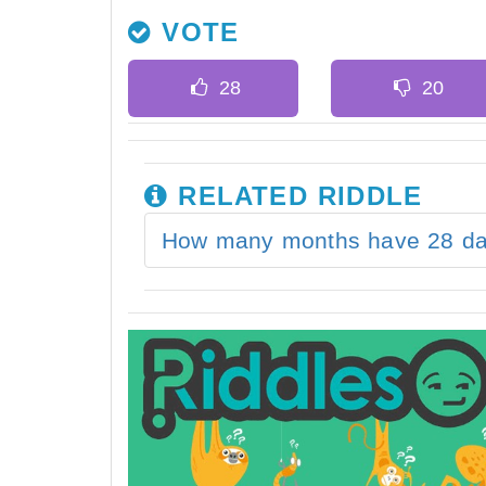
VOTE
RELATED RIDDLE
How many months have 28 d