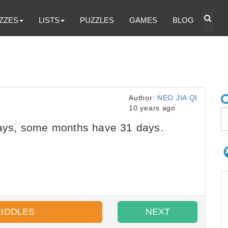
ZZES
LISTS
PUZZLES
GAMES
BLOG
Author:
NEO JIA QI
10 years ago
ys, some months have 31 days.
RIDDLES
NEXT