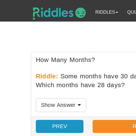
RIDDLES
QUI
How Many Months?
Riddle:
Some months have 30 da
Which months have 28 days?
Show Answer
PREV