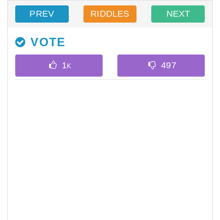
PREV
RIDDLES
NEXT
VOTE