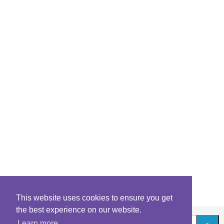
This website uses cookies to ensure you get
the best experience on our website.
Learn more