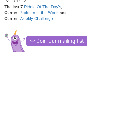
INCLUDES:
The last 7
Riddle Of The Day's
,
Current
Problem of the Week
and
Current
Weekly Challenge
.
Join our mailing list