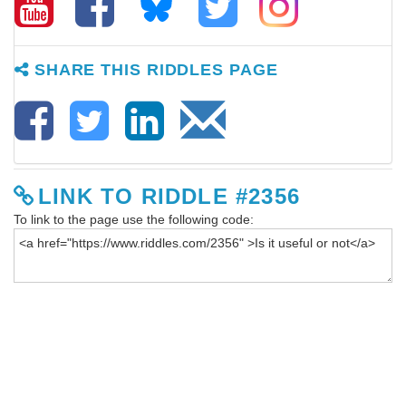
SHARE THIS RIDDLES PAGE
LINK TO RIDDLE #2356
To link to the page use the following code: