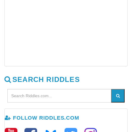
SEARCH RIDDLES
FOLLOW RIDDLES.COM