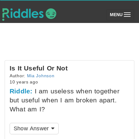
(toggle)
MENU
Is It Useful Or Not
Author:
Mia Johnson
10 years ago
Riddle:
I am useless when together
but useful when I am broken apart.
What am I?
Show Answer