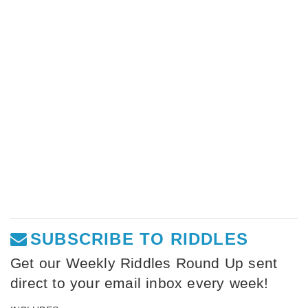
SUBSCRIBE TO RIDDLES
Get our Weekly Riddles Round Up sent
direct to your email inbox every week!