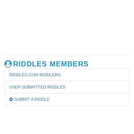
RIDDLES MEMBERS
RIDDLES.COM RIDDLERS
USER SUBMITTED RIDDLES
SUBMIT A RIDDLE