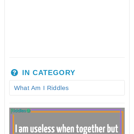
IN CATEGORY
What Am I Riddles