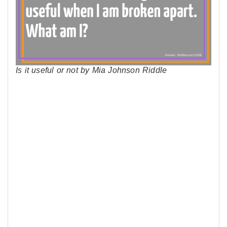
Is it useful or not by Mia Johnson Riddle