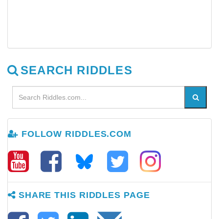
SEARCH RIDDLES
FOLLOW RIDDLES.COM
SHARE THIS RIDDLES PAGE