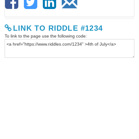
LINK TO RIDDLE #1234
To link to the page use the following code: