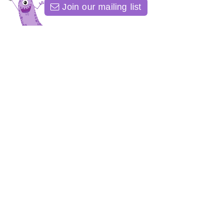
Join our mailing list