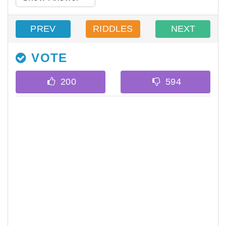
PREV
RIDDLES
NEXT
VOTE