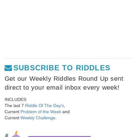
SUBSCRIBE TO RIDDLES
Get our Weekly Riddles Round Up sent
direct to your email inbox every week!
INCLUDES:
The last 7
Riddle Of The Day's
,
Current
Problem of the Week
and
Current
Weekly Challenge
.