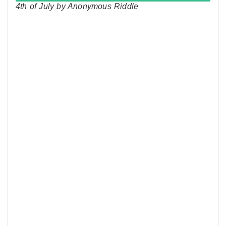
4th of July by Anonymous Riddle