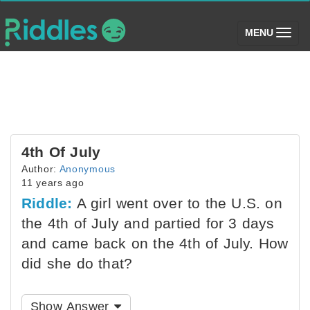
(toggle)
MENU
4th Of July
Author:
Anonymous
11 years ago
Riddle:
A girl went over to the U.S. on
the 4th of July and partied for 3 days
and came back on the 4th of July. How
did she do that?
Show Answer