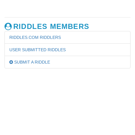
RIDDLES MEMBERS
RIDDLES.COM RIDDLERS
USER SUBMITTED RIDDLES
SUBMIT A RIDDLE