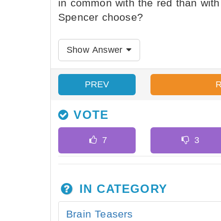
in common with the red than with
Spencer choose?
Show Answer
PREV
VOTE
IN CATEGORY
Brain Teasers