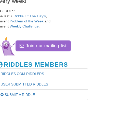
very week!
NCLUDES:
e last 7
Riddle Of The Day's
,
urrent
Problem of the Week
and
urrent
Weekly Challenge
.
Join our mailing list
RIDDLES MEMBERS
RIDDLES.COM RIDDLERS
USER SUBMITTED RIDDLES
SUBMIT A RIDDLE