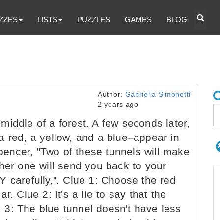
ZZES
LISTS
PUZZLES
GAMES
BLOG
Author:
Gabriella Simonetti
2 years ago
iddle of a forest. A few seconds later,
a red, a yellow, and a blue–appear in
Spencer, "Two of these tunnels will make
her one will send you back to your
 carefully,". Clue 1: Choose the red
. Clue 2: It's a lie to say that the
ue 3: The blue tunnel doesn't have less