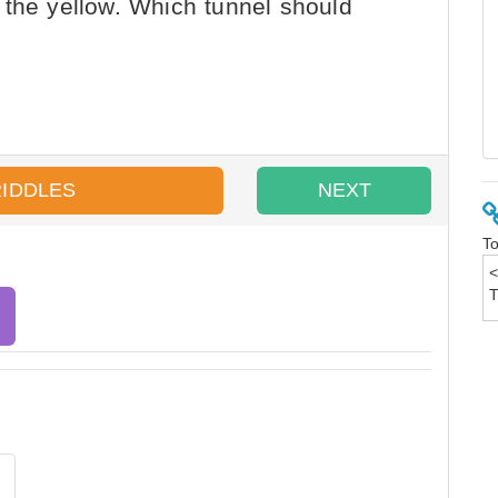
 the yellow. Which tunnel should
RIDDLES
NEXT
To