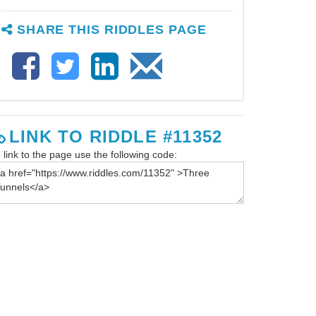
SHARE THIS RIDDLES PAGE
LINK TO RIDDLE #11352
 link to the page use the following code: