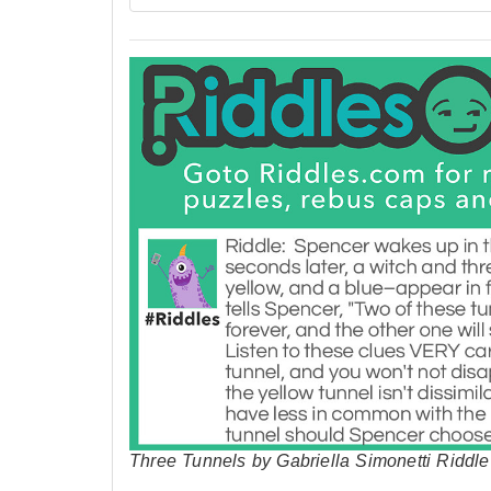
Three Tunnels by Gabriella Simonetti Riddle