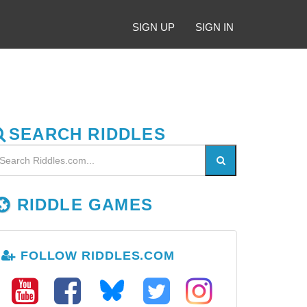
SIGN UP
SIGN IN
SEARCH RIDDLES
RIDDLE GAMES
FOLLOW RIDDLES.COM