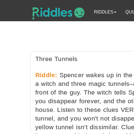
RIDDLES
QUI
Three Tunnels
Riddle:
Spencer wakes up in the m
a witch and three magic tunnels–
front of the guy. The witch tells 
you disappear forever, and the ot
house. Listen to these clues VERY
tunnel, and you won't not disappear
yellow tunnel isn't dissimilar. Cl