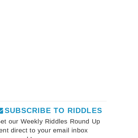
SUBSCRIBE TO RIDDLES
et our Weekly Riddles Round Up
ent direct to your email inbox