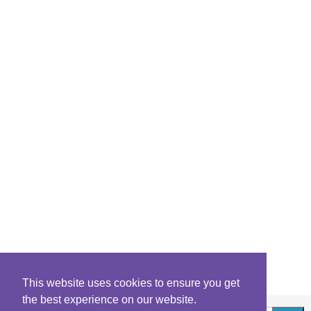
This website uses cookies to ensure you get
the best experience on our website.