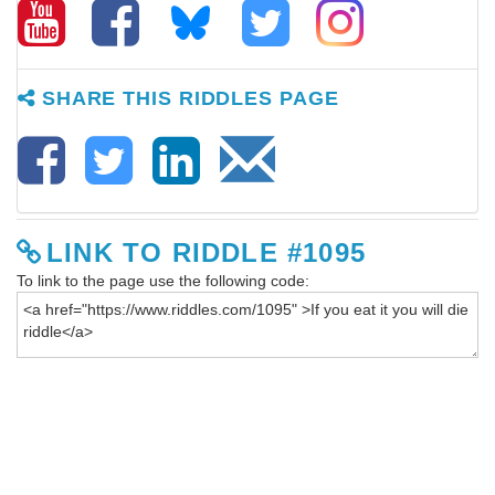
SHARE THIS RIDDLES PAGE
LINK TO RIDDLE #1095
To link to the page use the following code: