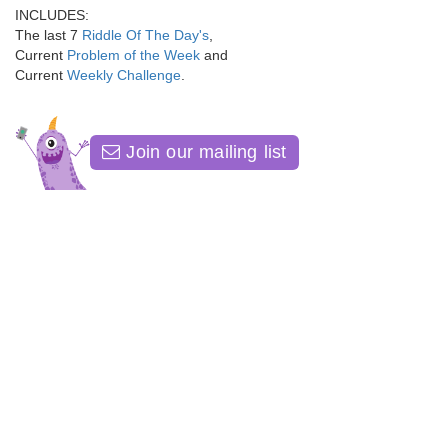
INCLUDES:
The last 7
Riddle Of The Day's
,
Current
Problem of the Week
and
Current
Weekly Challenge
.
Join our mailing list