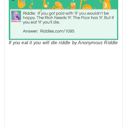
If you eat it you will die riddle by Anonymous Riddle