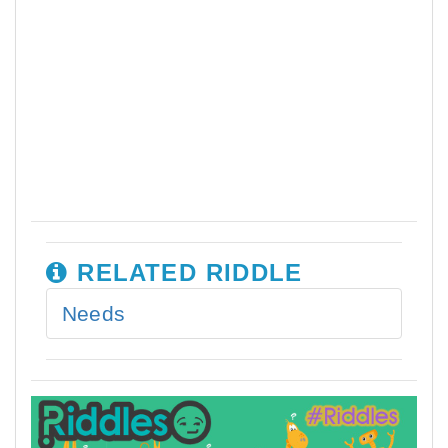
RELATED RIDDLE
Needs