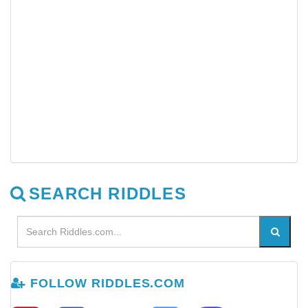
SEARCH RIDDLES
FOLLOW RIDDLES.COM