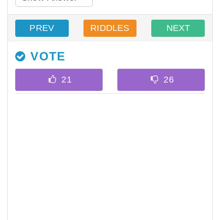
PREV
RIDDLES
NEXT
VOTE