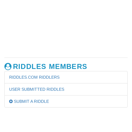
RIDDLES MEMBERS
RIDDLES.COM RIDDLERS
USER SUBMITTED RIDDLES
SUBMIT A RIDDLE