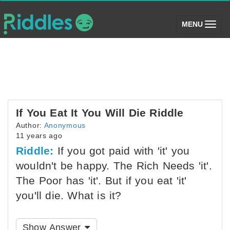
(toggle)
MENU
If You Eat It You Will Die Riddle
Author:
Anonymous
11 years ago
Riddle:
If you got paid with 'it' you
wouldn't be happy. The Rich Needs 'it'.
The Poor has 'it'. But if you eat 'it'
you'll die. What is it?
Show Answer