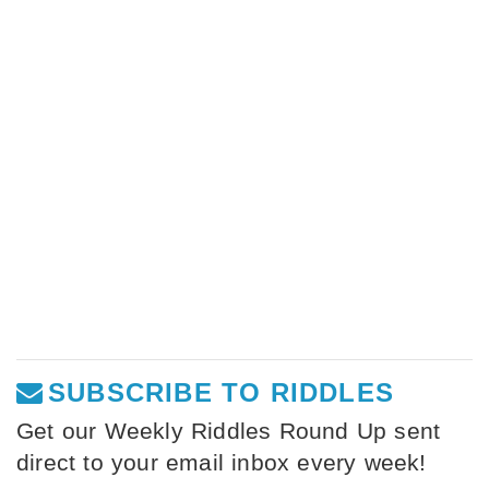
SUBSCRIBE TO RIDDLES
Get our Weekly Riddles Round Up sent
direct to your email inbox every week!