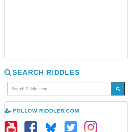
SEARCH RIDDLES
FOLLOW RIDDLES.COM