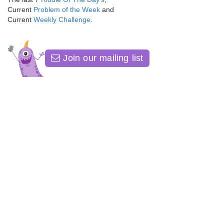
Current
Problem of the Week
and
Current
Weekly Challenge
.
Join our mailing list