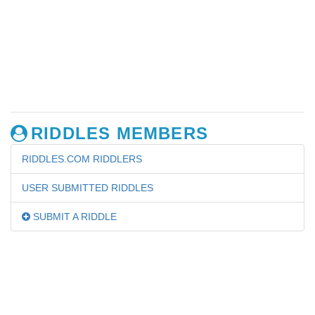
RIDDLES MEMBERS
RIDDLES.COM RIDDLERS
USER SUBMITTED RIDDLES
SUBMIT A RIDDLE