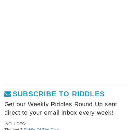
SUBSCRIBE TO RIDDLES
Get our Weekly Riddles Round Up sent
direct to your email inbox every week!
INCLUDES:
The last 7
Riddle Of The Day's
,