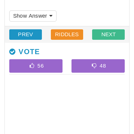
Show Answer
PREV
RIDDLES
NEXT
VOTE