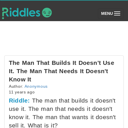
(toggle)
MENU
The Man That Builds It Doesn't Use
It. The Man That Needs It Doesn't
Know It
Author:
Anonymous
11 years ago
Riddle:
The man that builds it doesn't
use it. The man that needs it doesn't
know it. The man that wants it doesn't
sell it. What is it?