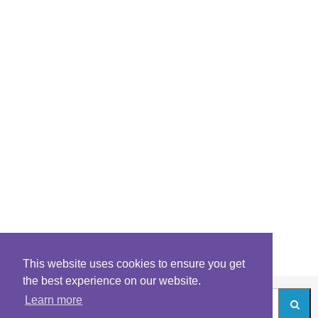
This website uses cookies to ensure you get
the best experience on our website.
Learn more