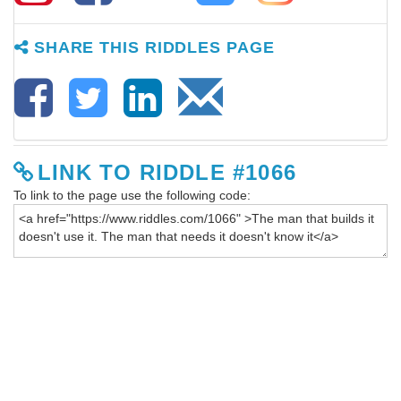
SHARE THIS RIDDLES PAGE
LINK TO RIDDLE #1066
To link to the page use the following code: