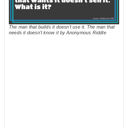
The man that builds it doesn't use it. The man that
needs it doesn't know it by Anonymous Riddle