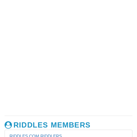
RIDDLES MEMBERS
RIDDLES.COM RIDDLERS