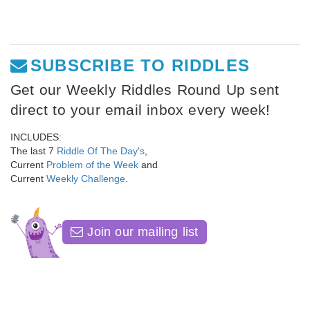
SUBSCRIBE TO RIDDLES
Get our Weekly Riddles Round Up sent
direct to your email inbox every week!
INCLUDES:
The last 7
Riddle Of The Day's
,
Current
Problem of the Week
and
Current
Weekly Challenge
.
Join our mailing list