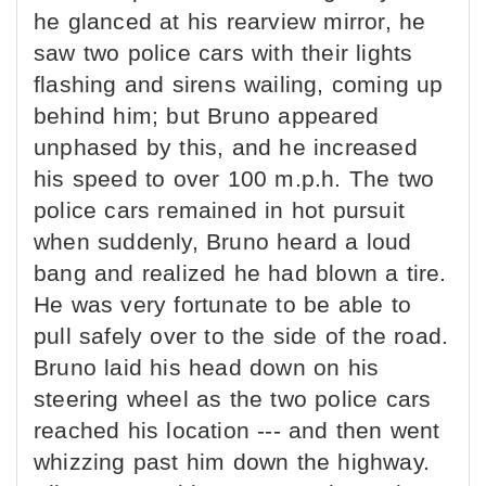
he glanced at his rearview mirror, he
saw two police cars with their lights
flashing and sirens wailing, coming up
behind him; but Bruno appeared
unphased by this, and he increased
his speed to over 100 m.p.h. The two
police cars remained in hot pursuit
when suddenly, Bruno heard a loud
bang and realized he had blown a tire.
He was very fortunate to be able to
pull safely over to the side of the road.
Bruno laid his head down on his
steering wheel as the two police cars
reached his location --- and then went
whizzing past him down the highway.