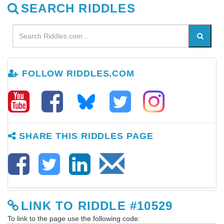
SEARCH RIDDLES
FOLLOW RIDDLES.COM
SHARE THIS RIDDLES PAGE
LINK TO RIDDLE #10529
To link to the page use the following code: