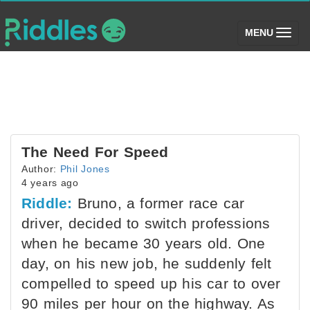
(toggle)
MENU
The Need For Speed
Author:
Phil Jones
4 years ago
Riddle:
Bruno, a former race car
driver, decided to switch professions
when he became 30 years old. One
day, on his new job, he suddenly felt
compelled to speed up his car to over
90 miles per hour on the highway. As