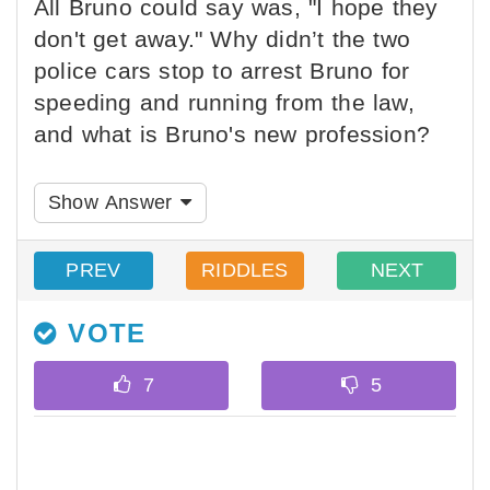
All Bruno could say was, "I hope they
don't get away." Why didn’t the two
police cars stop to arrest Bruno for
speeding and running from the law,
and what is Bruno's new profession?
Show Answer
PREV
RIDDLES
NEXT
VOTE