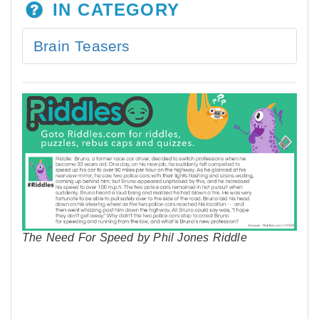
IN CATEGORY
Brain Teasers
The Need For Speed by Phil Jones Riddle