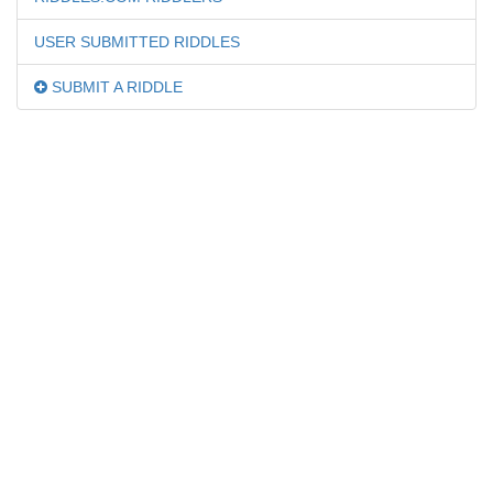
USER SUBMITTED RIDDLES
SUBMIT A RIDDLE