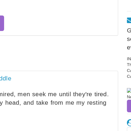
G
s
e
I
Th
C
C
ddle
red, men seek me until they're tired.
y head, and take from me my resting