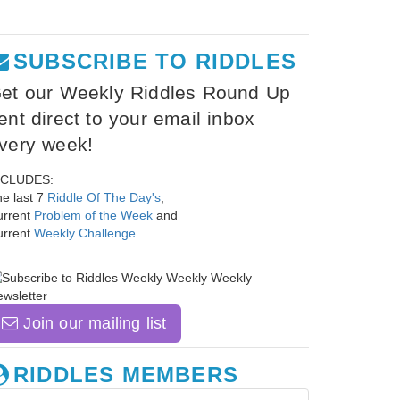
SUBSCRIBE TO RIDDLES
et our Weekly Riddles Round Up
ent direct to your email inbox
very week!
NCLUDES:
e last 7
Riddle Of The Day's
,
urrent
Problem of the Week
and
urrent
Weekly Challenge
.
Join our mailing list
RIDDLES MEMBERS