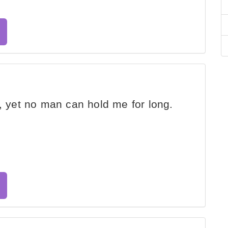
r, yet no man can hold me for long.