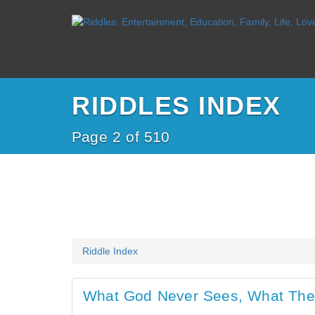
RIDDLES INDEX
Page 2 of 510
Riddle Index
What God Never Sees, What The