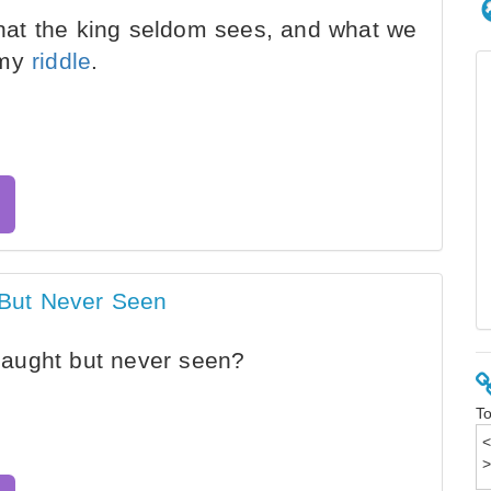
at the king seldom sees, and what we
 my
riddle
.
But Never Seen
aught but never seen?
To