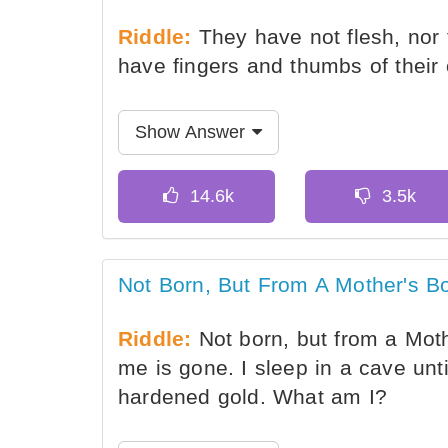
Riddle:
They have not flesh, nor 
have fingers and thumbs of their
Show Answer
Not Born, But From A Mother's 
Riddle:
Not born, but from a Mothe
me is gone. I sleep in a cave unti
hardened gold. What am I?