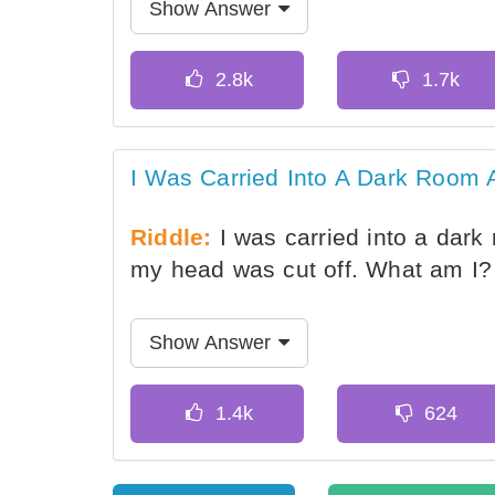
Show Answer
I Was Carried Into A Dark Room 
Riddle:
I was carried into a dark 
my head was cut off. What am I?
Show Answer