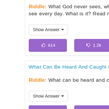
Riddle:
What God never sees, wh
see every day. What is it? Read
Show Answer
What Can Be Heard And Caught 
Riddle:
What can be heard and c
Show Answer