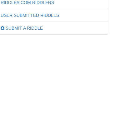
RIDDLES.COM RIDDLERS
USER SUBMITTED RIDDLES
SUBMIT A RIDDLE