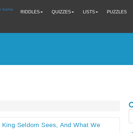
RIDDLES
QUIZZES
LISTS
PUZZLES
 King Seldom Sees, And What We