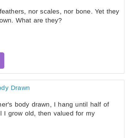
feathers, nor scales, nor bone. Yet they
 own. What are they?
Body Drawn
r's body drawn, I hang until half of
l I grow old, then valued for my