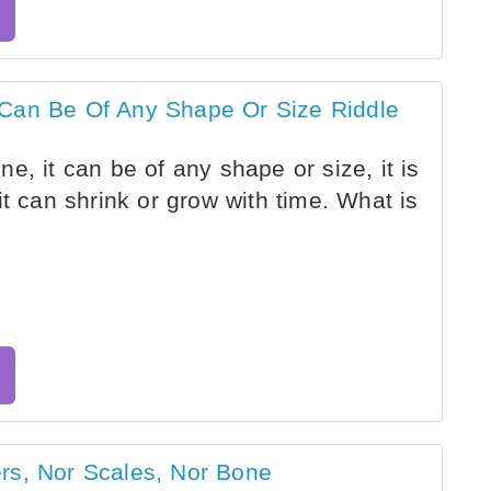
 Can Be Of Any Shape Or Size Riddle
, it can be of any shape or size, it is
it can shrink or grow with time. What is
rs, Nor Scales, Nor Bone