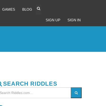
GAMES
BLOG
SIGN UP
SIGN IN
SEARCH RIDDLES