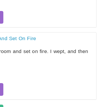
And Set On Fire
room and set on fire. I wept, and then