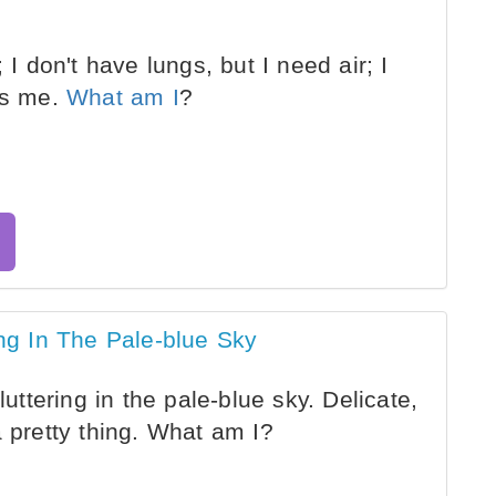
 I don't have lungs, but I need air; I
lls me.
What am I
?
ing In The Pale-blue Sky
luttering in the pale-blue sky. Delicate,
a pretty thing. What am I?