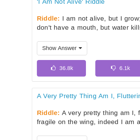
'I Am Not Alive' Riddle
Riddle:
I am not alive, but I grow;
don't have a mouth, but water ki
Show Answer
A Very Pretty Thing Am I, Flutter
Riddle:
A very pretty thing am I, f
fragile on the wing, indeed I am 