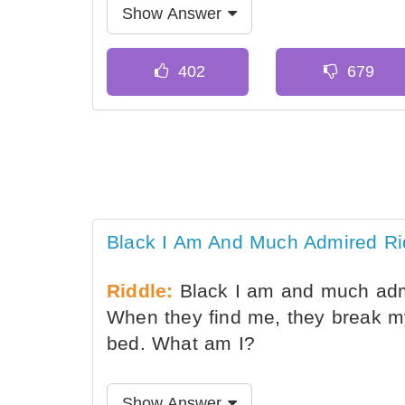
Show Answer
Black I Am And Much Admired Ri
Riddle:
Black I am and much admi
When they find me, they break m
bed. What am I?
Show Answer