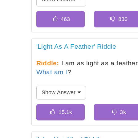
'Light As A Feather' Riddle
Riddle:
I am as light as a feathe
What am I
?
Show Answer