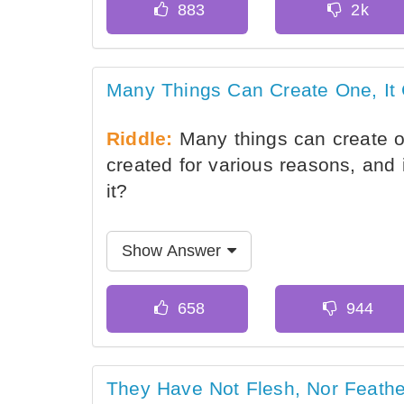
Many Things Can Create One, It
Riddle:
Many things can create one
created for various reasons, and 
it?
Show Answer
They Have Not Flesh, Nor Feathe