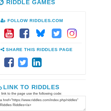
RIDDLE GAMES
FOLLOW RIDDLES.COM
SHARE THIS RIDDLES PAGE
LINK TO RIDDLES
 link to the page use the following code: