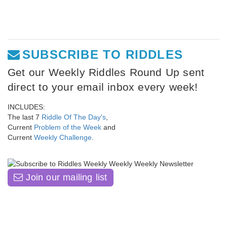
SUBSCRIBE TO RIDDLES
Get our Weekly Riddles Round Up sent
direct to your email inbox every week!
INCLUDES:
The last 7
Riddle Of The Day's
,
Current
Problem of the Week
and
Current
Weekly Challenge
.
Join our mailing list