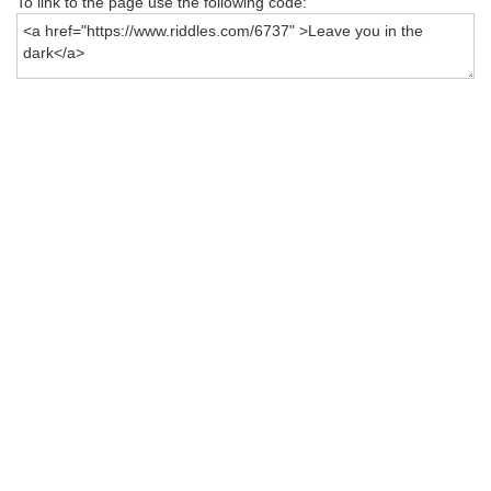
To link to the page use the following code: