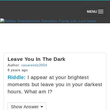
(toggle)
MENU
Leave You In The Dark
Author:
casarelolz2004
8 years ago
Riddle:
I appear at your brightest
moments but leave you in your darkest
hours. What am I?
Show Answer