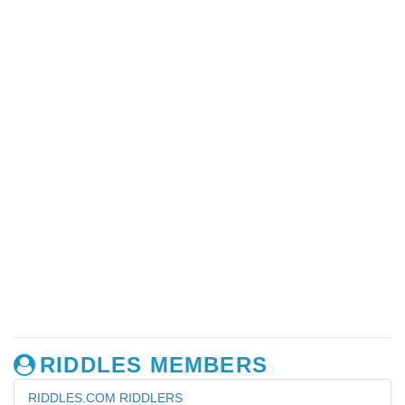
RIDDLES MEMBERS
RIDDLES.COM RIDDLERS