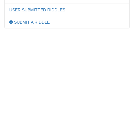
USER SUBMITTED RIDDLES
SUBMIT A RIDDLE