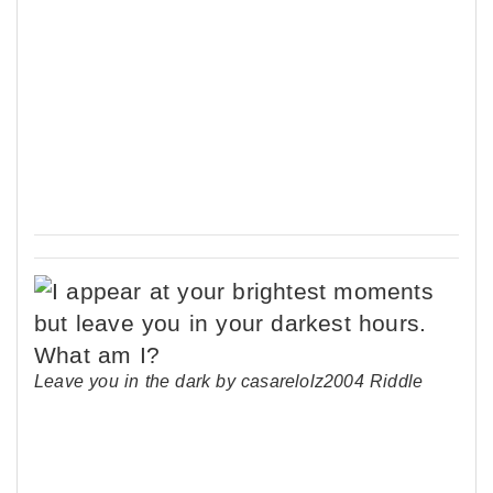
Leave you in the dark by casarelolz2004 Riddle