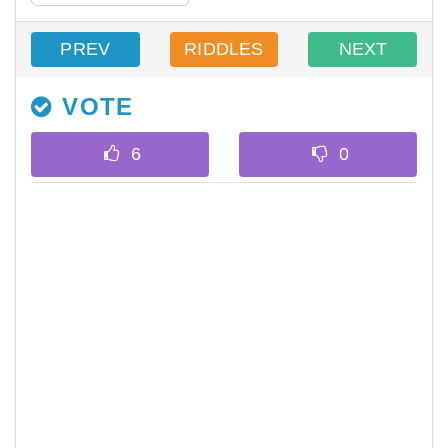
PREV
RIDDLES
NEXT
VOTE