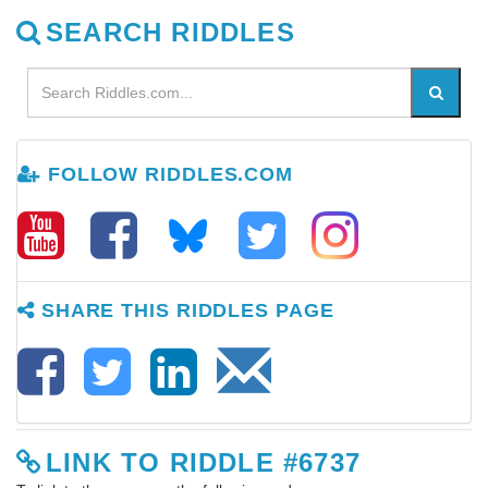
SEARCH RIDDLES
FOLLOW RIDDLES.COM
SHARE THIS RIDDLES PAGE
LINK TO RIDDLE #6737