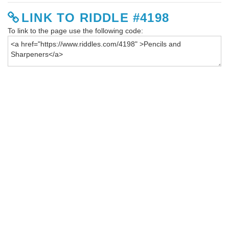
LINK TO RIDDLE #4198
To link to the page use the following code: