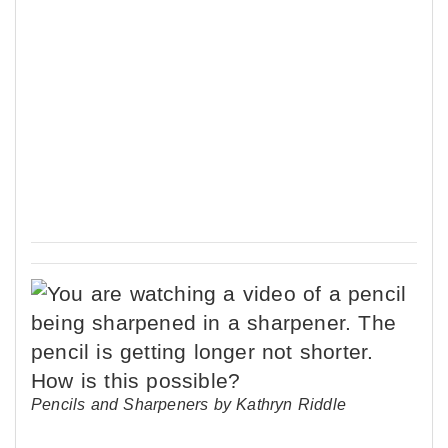
Pencils and Sharpeners by Kathryn Riddle