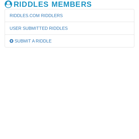
RIDDLES MEMBERS
RIDDLES.COM RIDDLERS
USER SUBMITTED RIDDLES
SUBMIT A RIDDLE