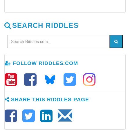
SEARCH RIDDLES
FOLLOW RIDDLES.COM
SHARE THIS RIDDLES PAGE