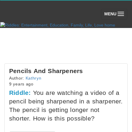
(toggle)
MENU
Pencils And Sharpeners
Author:
Kathryn
9 years ago
Riddle:
You are watching a video of a
pencil being sharpened in a sharpener.
The pencil is getting longer not
shorter. How is this possible?