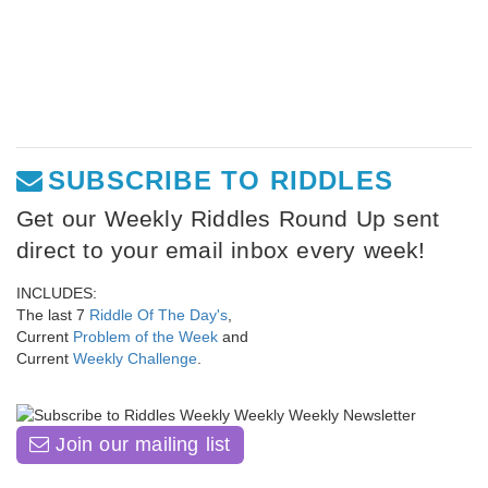
SUBSCRIBE TO RIDDLES
Get our Weekly Riddles Round Up sent
direct to your email inbox every week!
INCLUDES:
The last 7
Riddle Of The Day's
,
Current
Problem of the Week
and
Current
Weekly Challenge
.
Join our mailing list