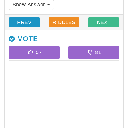
Show Answer
PREV
RIDDLES
NEXT
VOTE