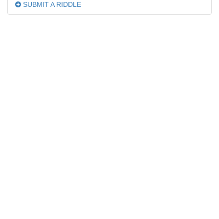
SUBMIT A RIDDLE