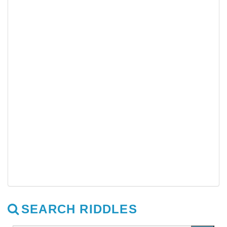
SEARCH RIDDLES