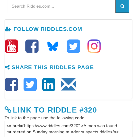
FOLLOW RIDDLES.COM
SHARE THIS RIDDLES PAGE
LINK TO RIDDLE #320
To link to the page use the following code: