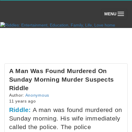
(toggle)
MENU
A Man Was Found Murdered On
Sunday Morning Murder Suspects
Riddle
Author:
Anonymous
11 years ago
Riddle:
A man was found murdered on
Sunday morning. His wife immediately
called the police. The police