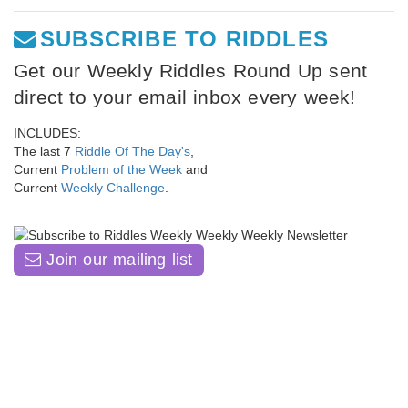
SUBSCRIBE TO RIDDLES
Get our Weekly Riddles Round Up sent
direct to your email inbox every week!
INCLUDES:
The last 7
Riddle Of The Day's
,
Current
Problem of the Week
and
Current
Weekly Challenge
.
Join our mailing list