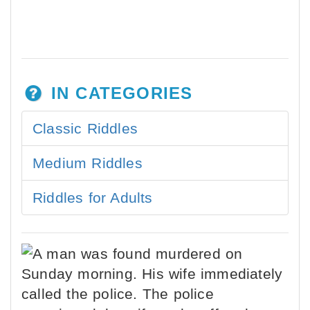
IN CATEGORIES
Classic Riddles
Medium Riddles
Riddles for Adults