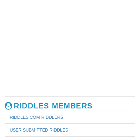
RIDDLES MEMBERS
RIDDLES.COM RIDDLERS
USER SUBMITTED RIDDLES