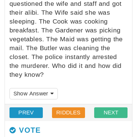
questioned the wife and staff and got
their alibi. The Wife said she was
sleeping. The Cook was cooking
breakfast. The Gardener was picking
vegetables. The Maid was getting the
mail. The Butler was cleaning the
closet. The police instantly arrested
the murderer. Who did it and how did
they know?
Show Answer
PREV
RIDDLES
NEXT
VOTE