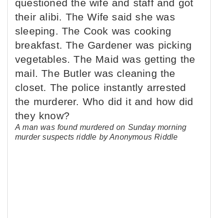
A man was found murdered on Sunday morning
murder suspects riddle by Anonymous Riddle