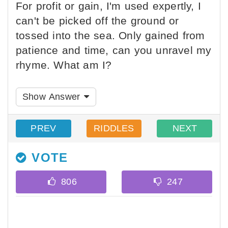
For profit or gain, I'm used expertly, I
can't be picked off the ground or
tossed into the sea. Only gained from
patience and time, can you unravel my
rhyme. What am I?
Show Answer
PREV
RIDDLES
NEXT
VOTE