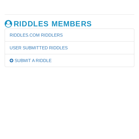
RIDDLES MEMBERS
RIDDLES.COM RIDDLERS
USER SUBMITTED RIDDLES
SUBMIT A RIDDLE