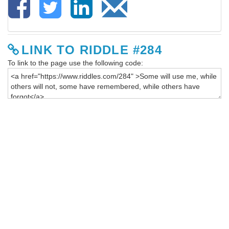
LINK TO RIDDLE #284
To link to the page use the following code: