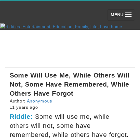
(toggle)
MENU
Some Will Use Me, While Others Will
Not, Some Have Remembered, While
Others Have Forgot
Author:
Anonymous
11 years ago
Riddle:
Some will use me, while
others will not, some have
remembered, while others have forgot.