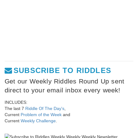
SUBSCRIBE TO RIDDLES
Get our Weekly Riddles Round Up sent
direct to your email inbox every week!
INCLUDES:
The last 7
Riddle Of The Day's
,
Current
Problem of the Week
and
Current
Weekly Challenge
.