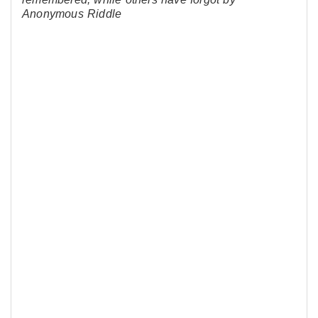
Anonymous Riddle