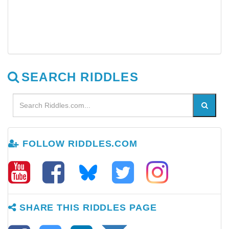
SEARCH RIDDLES
FOLLOW RIDDLES.COM
SHARE THIS RIDDLES PAGE