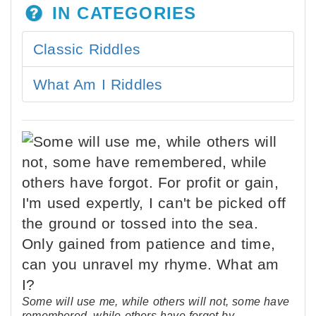
IN CATEGORIES
Classic Riddles
What Am I Riddles
Some will use me, while others will not, some have
remembered, while others have forgot by