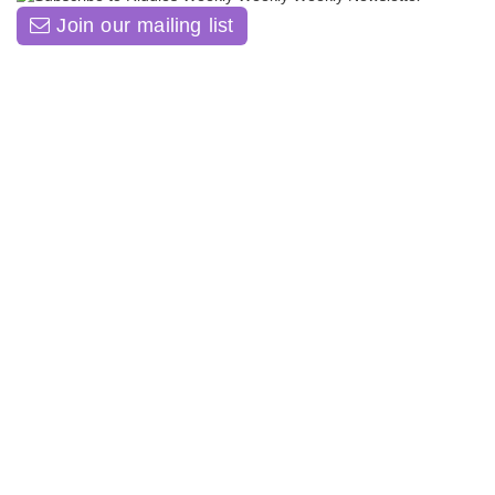
Join our mailing list