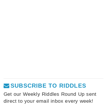
SUBSCRIBE TO RIDDLES
Get our Weekly Riddles Round Up sent
direct to your email inbox every week!