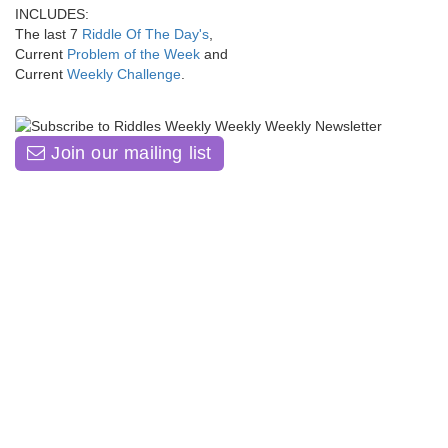
INCLUDES:
The last 7
Riddle Of The Day's
,
Current
Problem of the Week
and
Current
Weekly Challenge
.
Join our mailing list