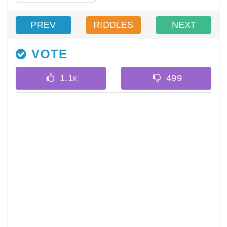
PREV
RIDDLES
NEXT
VOTE