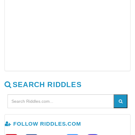
SEARCH RIDDLES
FOLLOW RIDDLES.COM