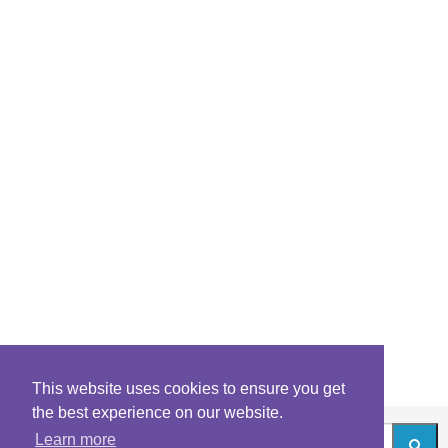
This website uses cookies to ensure you get
the best experience on our website.
Learn more