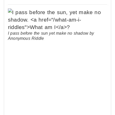
I pass before the sun yet make no shadow by
Anonymous Riddle