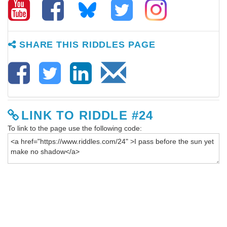
SHARE THIS RIDDLES PAGE
LINK TO RIDDLE #24
To link to the page use the following code: