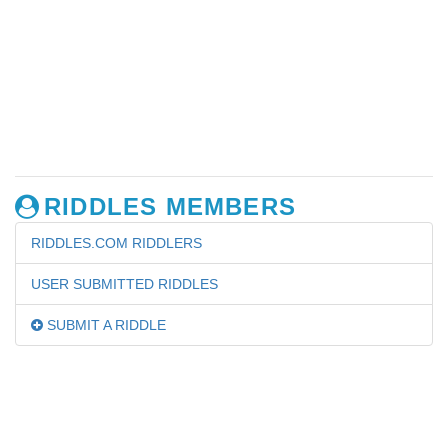
RIDDLES MEMBERS
RIDDLES.COM RIDDLERS
USER SUBMITTED RIDDLES
SUBMIT A RIDDLE