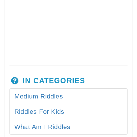
IN CATEGORIES
Medium Riddles
Riddles For Kids
What Am I Riddles