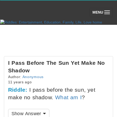
(toggle)
MENU
I Pass Before The Sun Yet Make No
Shadow
Author:
Anonymous
11 years ago
Riddle:
I pass before the sun, yet
make no shadow.
What am I
?
Show Answer