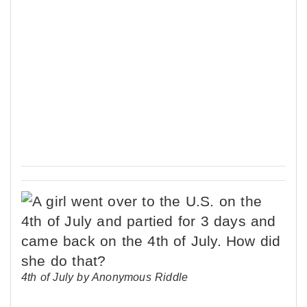
4th of July by Anonymous Riddle