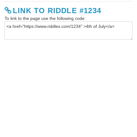
LINK TO RIDDLE #1234
To link to the page use the following code: