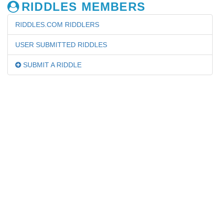
RIDDLES MEMBERS
RIDDLES.COM RIDDLERS
USER SUBMITTED RIDDLES
SUBMIT A RIDDLE