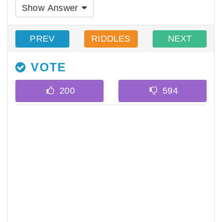
Show Answer
PREV
RIDDLES
NEXT
VOTE