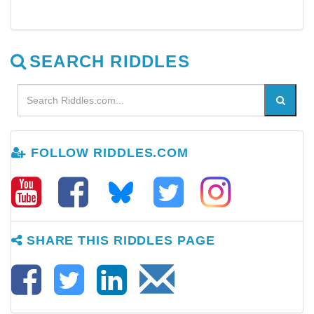
SEARCH RIDDLES
FOLLOW RIDDLES.COM
SHARE THIS RIDDLES PAGE