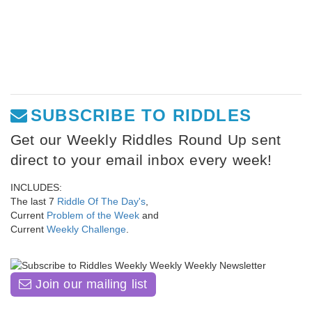
SUBSCRIBE TO RIDDLES
Get our Weekly Riddles Round Up sent
direct to your email inbox every week!
INCLUDES:
The last 7
Riddle Of The Day's
,
Current
Problem of the Week
and
Current
Weekly Challenge
.
Join our mailing list