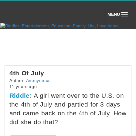
(toggle)
MENU
4th Of July
Author:
Anonymous
11 years ago
Riddle:
A girl went over to the U.S. on
the 4th of July and partied for 3 days
and came back on the 4th of July. How
did she do that?