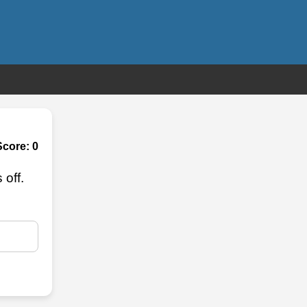
Score:
0
off.