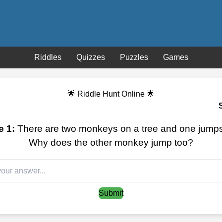
Riddles
Quizzes
Puzzles
Games
🌟 Riddle Hunt Online 🌟
e 1:
There are two monkeys on a tree and one jumps 
Why does the other monkey jump too?
Submit