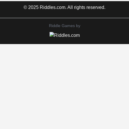
© 2025 Riddles.com. All rights reserved.
Riddle Games by