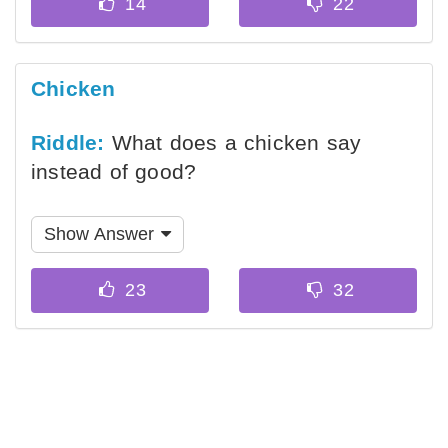
Chicken
Riddle:
What does a chicken say
instead of good?
Show Answer