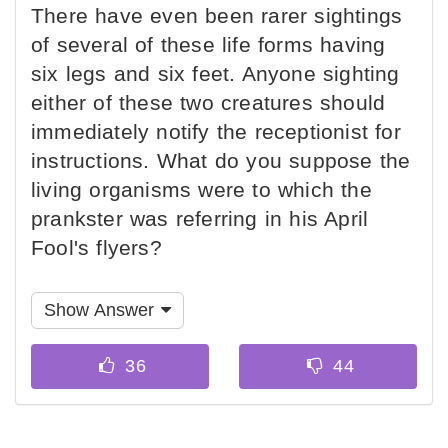
There have even been rarer sightings
of several of these life forms having
six legs and six feet. Anyone sighting
either of these two creatures should
immediately notify the receptionist for
instructions. What do you suppose the
living organisms were to which the
prankster was referring in his April
Fool's flyers?
Show Answer