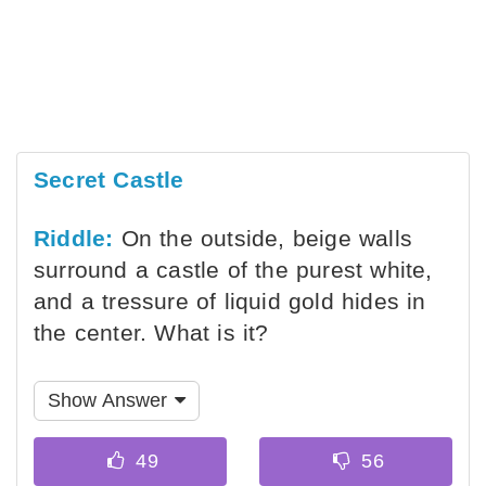
Secret Castle
Riddle:
On the outside, beige walls
surround a castle of the purest white,
and a tressure of liquid gold hides in
the center. What is it?
Show Answer