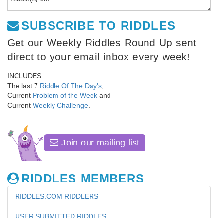
SUBSCRIBE TO RIDDLES
Get our Weekly Riddles Round Up sent
direct to your email inbox every week!
INCLUDES:
The last 7
Riddle Of The Day's
,
Current
Problem of the Week
and
Current
Weekly Challenge
.
Join our mailing list
RIDDLES MEMBERS
RIDDLES.COM RIDDLERS
USER SUBMITTED RIDDLES