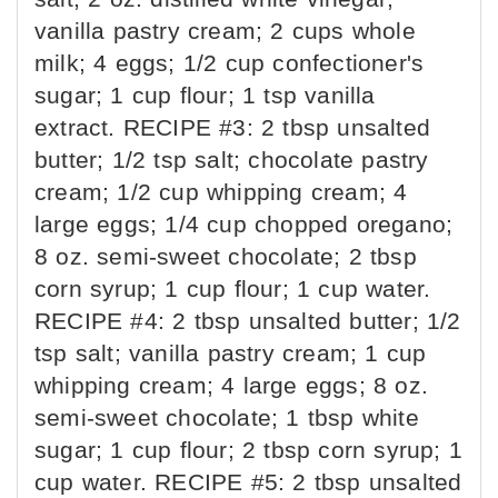
vanilla pastry cream; 2 cups whole
milk; 4 eggs; 1/2 cup confectioner's
sugar; 1 cup flour; 1 tsp vanilla
extract. RECIPE #3: 2 tbsp unsalted
butter; 1/2 tsp salt; chocolate pastry
cream; 1/2 cup whipping cream; 4
large eggs; 1/4 cup chopped oregano;
8 oz. semi-sweet chocolate; 2 tbsp
corn syrup; 1 cup flour; 1 cup water.
RECIPE #4: 2 tbsp unsalted butter; 1/2
tsp salt; vanilla pastry cream; 1 cup
whipping cream; 4 large eggs; 8 oz.
semi-sweet chocolate; 1 tbsp white
sugar; 1 cup flour; 2 tbsp corn syrup; 1
cup water. RECIPE #5: 2 tbsp unsalted