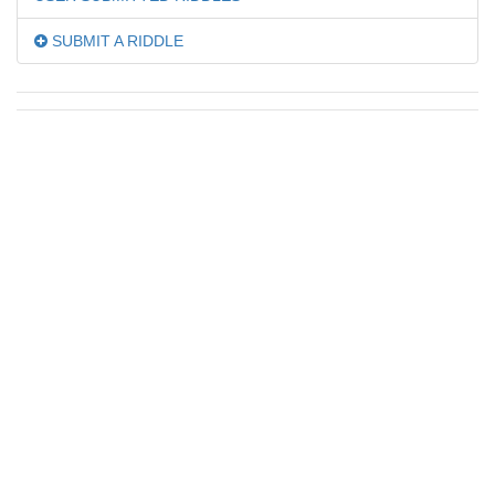
SUBMIT A RIDDLE