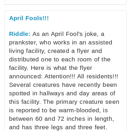
April Fools!!!
Riddle:
As an April Fool's joke, a
prankster, who works in an assisted
living facility, created a flyer and
distributed one to each room of the
facility. Here is what the flyer
announced: Attention!!! All residents!!!
Several creatures have recently been
spotted in hallways and day areas of
this facility. The primary creature seen
is reported to be warm-blooded, is
between 60 and 72 inches in length,
and has three legs and three feet.