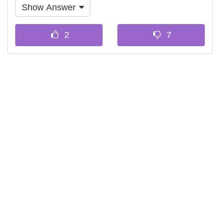
Show Answer