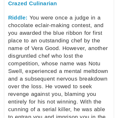
Crazed Culinarian
Riddle:
You were once a judge in a
chocolate eclair-making contest, and
you awarded the blue ribbon for first
place to an outstanding chef by the
name of Vera Good. However, another
disgruntled chef who lost the
competition, whose name was Notu
Swell, experienced a mental meltdown
and a subsequent nervous breakdown
over the loss. He vowed to seek
revenge against you, blaming you
entirely for his not winning. With the
cunning of a serial killer, he was able
to entrap you and imprison you in the