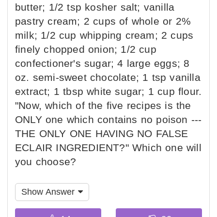
butter; 1/2 tsp kosher salt; vanilla
pastry cream; 2 cups of whole or 2%
milk; 1/2 cup whipping cream; 2 cups
finely chopped onion; 1/2 cup
confectioner's sugar; 4 large eggs; 8
oz. semi-sweet chocolate; 1 tsp vanilla
extract; 1 tbsp white sugar; 1 cup flour.
"Now, which of the five recipes is the
ONLY one which contains no poison ---
THE ONLY ONE HAVING NO FALSE
ECLAIR INGREDIENT?" Which one will
you choose?
Show Answer