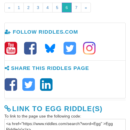
«
1
2
3
4
5
6
7
»
FOLLOW RIDDLES.COM
SHARE THIS RIDDLES PAGE
LINK TO EGG RIDDLE(S)
To link to the page use the following code: