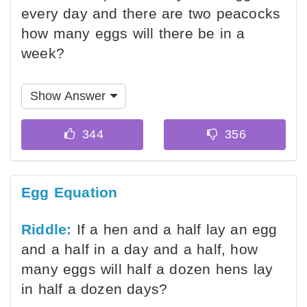
every day and there are two peacocks
how many eggs will there be in a
week?
Show Answer
Egg Equation
Riddle:
If a hen and a half lay an egg
and a half in a day and a half, how
many eggs will half a dozen hens lay
in half a dozen days?