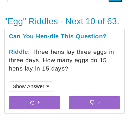
"Egg" Riddles - Next 10 of 63.
Can You Hen-dle This Question?
Riddle:
Three hens lay three eggs in
three days. How many eggs do 15
hens lay in 15 days?
Show Answer