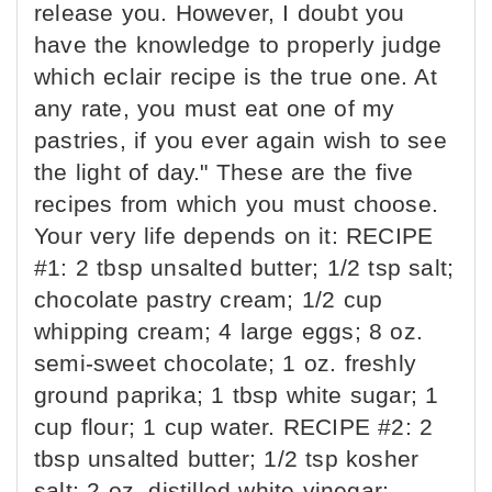
release you. However, I doubt you
have the knowledge to properly judge
which eclair recipe is the true one. At
any rate, you must eat one of my
pastries, if you ever again wish to see
the light of day." These are the five
recipes from which you must choose.
Your very life depends on it: RECIPE
#1: 2 tbsp unsalted butter; 1/2 tsp salt;
chocolate pastry cream; 1/2 cup
whipping cream; 4 large eggs; 8 oz.
semi-sweet chocolate; 1 oz. freshly
ground paprika; 1 tbsp white sugar; 1
cup flour; 1 cup water. RECIPE #2: 2
tbsp unsalted butter; 1/2 tsp kosher
salt; 2 oz. distilled white vinegar;