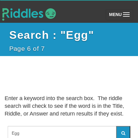
(toggle)
MENU
Search : "Egg"
Page 6 of 7
Enter a keyword into the search box. The riddle
search will check to see if the word is in the Title,
Riddle, or Answer and return results if they exist.