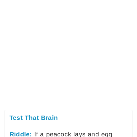
Test That Brain
Riddle:
If a peacock lays and egg