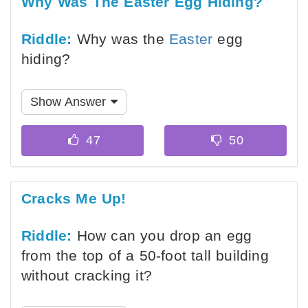
Why Was The Easter Egg Hiding?
Riddle:
Why was the
Easter
egg
hiding?
Show Answer
Cracks Me Up!
Riddle:
How can you drop an egg
from the top of a 50-foot tall building
without cracking it?