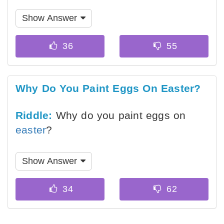
Show Answer
Why Do You Paint Eggs On Easter?
Riddle:
Why do you paint eggs on
easter
?
Show Answer