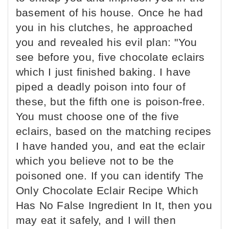
basement of his house. Once he had
you in his clutches, he approached
you and revealed his evil plan: "You
see before you, five chocolate eclairs
which I just finished baking. I have
piped a deadly poison into four of
these, but the fifth one is poison-free.
You must choose one of the five
eclairs, based on the matching recipes
I have handed you, and eat the eclair
which you believe not to be the
poisoned one. If you can identify The
Only Chocolate Eclair Recipe Which
Has No False Ingredient In It, then you
may eat it safely, and I will then